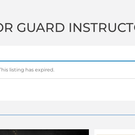
OR GUARD INSTRUC
This listing has expired.