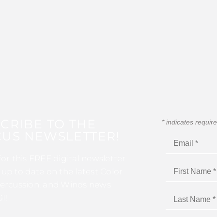
CRIBE TO THE
*
indicates requir
US NEWSLETTER!
for this FREE digital newsletter
 up to date on the latest Color
ercussion, and Winds news
I!