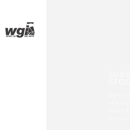
SUBS
EFOC
Sign up 
and stay
Guard, P
from WG