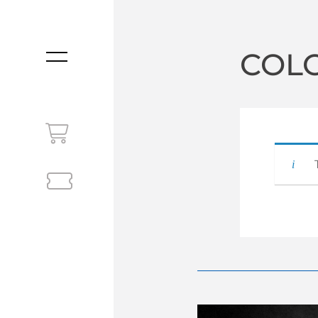
COL
MENU