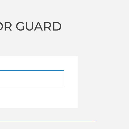
OR GUARD