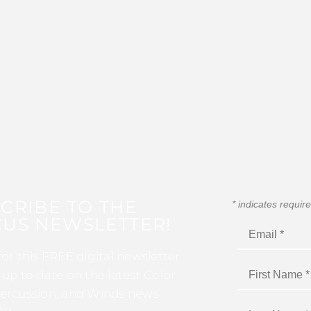
CRIBE TO THE
*
indicates requir
US NEWSLETTER!
for this FREE digital newsletter
 up to date on the latest Color
ercussion, and Winds news