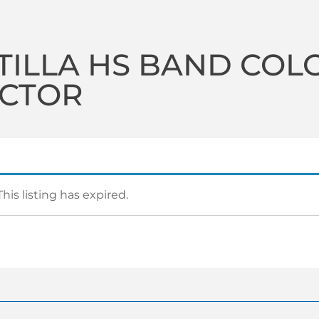
TILLA HS BAND COL
ECTOR
This listing has expired.