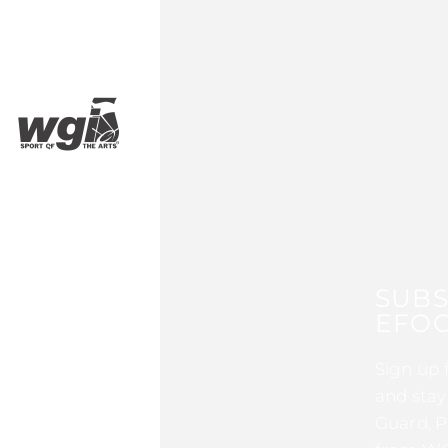
SUBS
EFOC
Sign up 
and stay
Guard, P