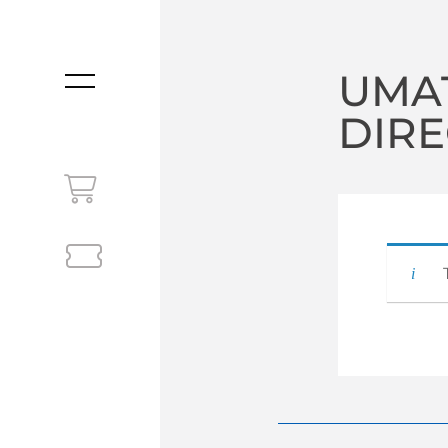
UMA
MENU
DIR