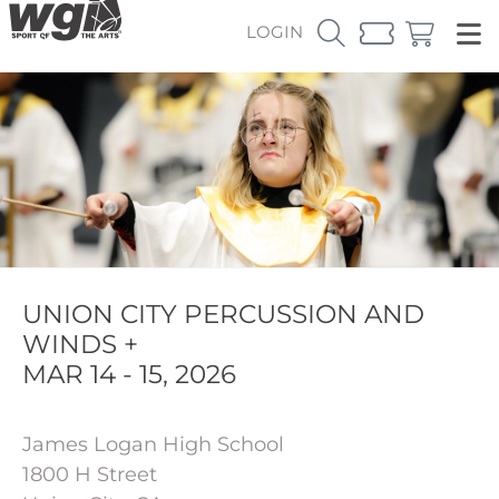
LOGIN
UNION CITY PERCUSSION AND
WINDS +
MAR 14 - 15, 2026
James Logan High School
1800 H Street