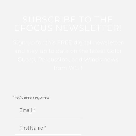
SUBSCRIBE TO THE
EFOCUS NEWSLETTER!
Sign up for this FREE digital newsletter
and stay up to date on the latest Color
Guard, Percussion, and Winds news
from WGI!
*
indicates required