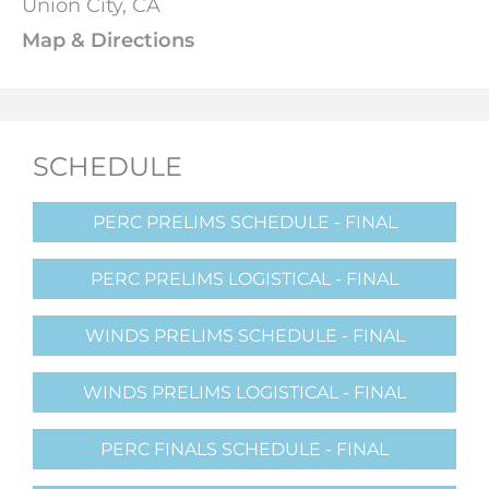
Union City, CA
Map & Directions
SCHEDULE
PERC PRELIMS SCHEDULE - FINAL
PERC PRELIMS LOGISTICAL - FINAL
WINDS PRELIMS SCHEDULE - FINAL
WINDS PRELIMS LOGISTICAL - FINAL
PERC FINALS SCHEDULE - FINAL