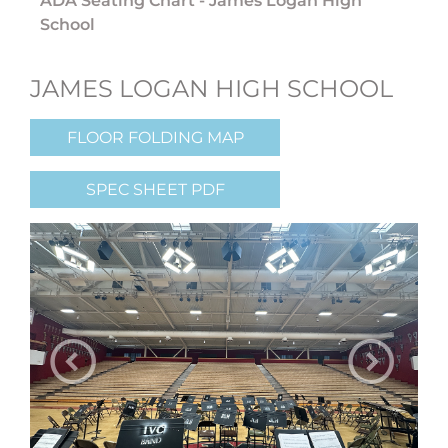
ADA Seating Chart - James Logan High
School
JAMES LOGAN HIGH SCHOOL
FLOOR FOLDING MAP
SPEC SHEET PDF