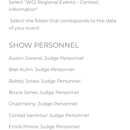
Select "WGI Regional Events – Contest
Information”
Select the folder that corresponds to the date
of your event
SHOW PERSONNEL​
Austin Greene: Judge Personnel
Blair Kuhn: Judge Personnel
Bobby Jones: Judge Personnel
Bruce Jones: Judge Personnel
Chad Heiny: Judge Personnel
Conrad Isenhour: Judge Personnel
Errick Prince: Judge Personnel