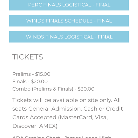
PERC FINALS LOGISTICAL - FINAL
WINDS FINALS SCHEDULE - FINAL
WINDS FINALS LOGISTICAL - FINAL
TICKETS
Prelims - $15.00
Finals - $20.00
Combo (Prelims & Finals) - $30.00
Tickets will be available on site only. All
seats General Admission. Cash or Credit
Cards Accepted (MasterCard, Visa,
Discover, AMEX)