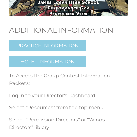
ADDITIONAL INFORMATION
PRACTICE INFORMATION
HOTEL INFORMATION
To Access the Group Contest Information
Packets:
Log in to your Director's Dashboard
Select “Resources” from the top menu
Select “Percussion Directors” or “Winds
Directors” library