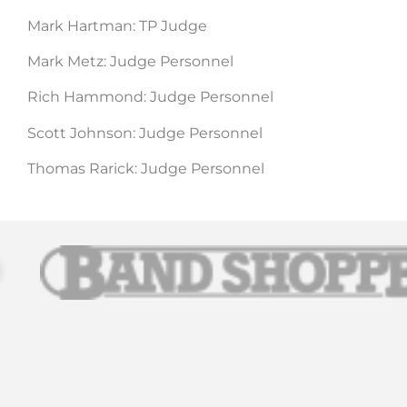
Mark Hartman: TP Judge
Mark Metz: Judge Personnel
Rich Hammond: Judge Personnel
Scott Johnson: Judge Personnel
Thomas Rarick: Judge Personnel