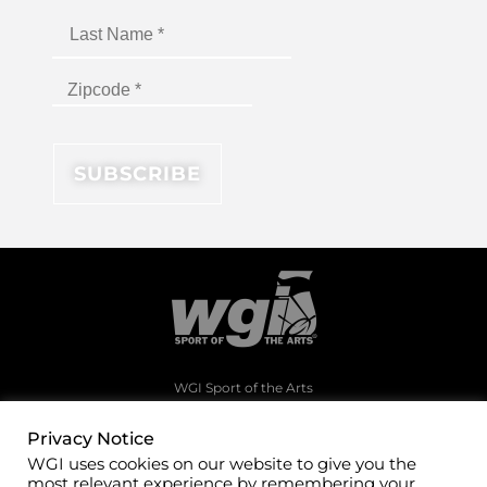
WGI Sport of the Arts
1994 Byers Road
Dayton, Ohio 45342
Privacy Notice
WGI uses cookies on our website to give you the
(937)247-5919
most relevant experience by remembering your