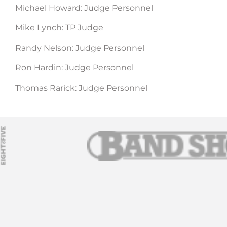
Michael Howard: Judge Personnel
Mike Lynch: TP Judge
Randy Nelson: Judge Personnel
Ron Hardin: Judge Personnel
Thomas Rarick: Judge Personnel