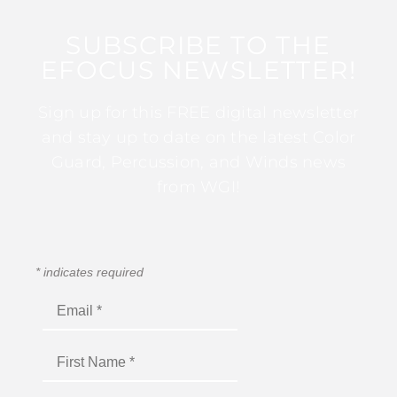
SUBSCRIBE TO THE
EFOCUS NEWSLETTER!
Sign up for this FREE digital newsletter
and stay up to date on the latest Color
Guard, Percussion, and Winds news
from WGI!
*
indicates required