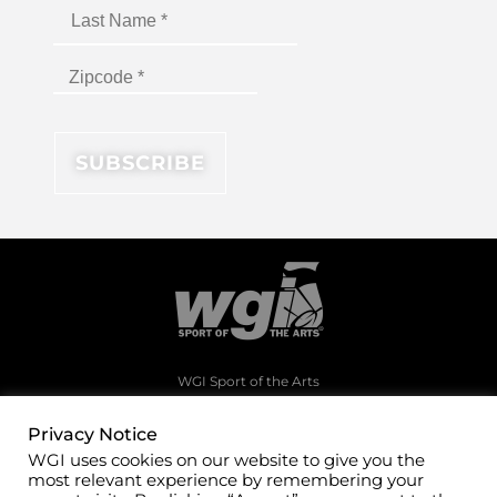
WGI Sport of the Arts
1994 Byers Road
Dayton, Ohio 45342
Privacy Notice
WGI uses cookies on our website to give you the
(937)247-5919
most relevant experience by remembering your