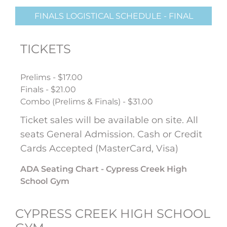
FINALS LOGISTICAL SCHEDULE - FINAL
TICKETS
Prelims - $17.00
Finals - $21.00
Combo (Prelims & Finals) - $31.00
Ticket sales will be available on site. All
seats General Admission. Cash or Credit
Cards Accepted (MasterCard, Visa)
ADA Seating Chart - Cypress Creek High
School Gym
CYPRESS CREEK HIGH SCHOOL