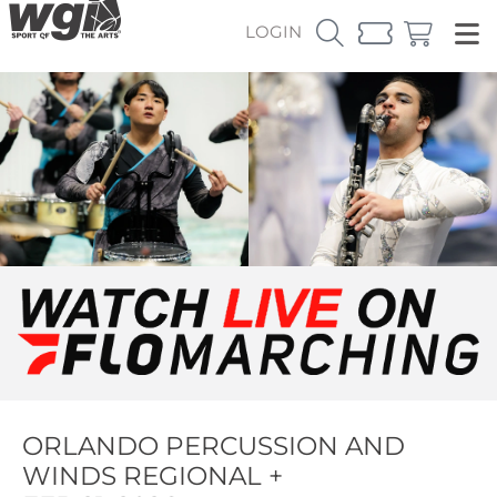
LOGIN
ORLANDO PERCUSSION AND
WINDS REGIONAL +