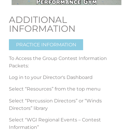
ADDITIONAL
INFORMATION
PRACTICE INFORMATION
To Access the Group Contest Information
Packets:
Log in to your Director's Dashboard
Select “Resources” from the top menu
Select “Percussion Directors” or “Winds
Directors” library
Select "WGI Regional Events – Contest
Information”