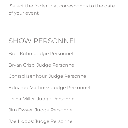
Select the folder that corresponds to the date
of your event
SHOW PERSONNEL​
Bret Kuhn: Judge Personnel
Bryan Crisp: Judge Personnel
Conrad Isenhour: Judge Personnel
Eduardo Martinez: Judge Personnel
Frank Miller: Judge Personnel
Jim Dwyer: Judge Personnel
Joe Hobbs: Judge Personnel