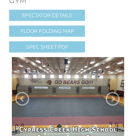
GYM
SPECTATOR DETAILS
FLOOR FOLDING MAP
SPEC SHEET PDF