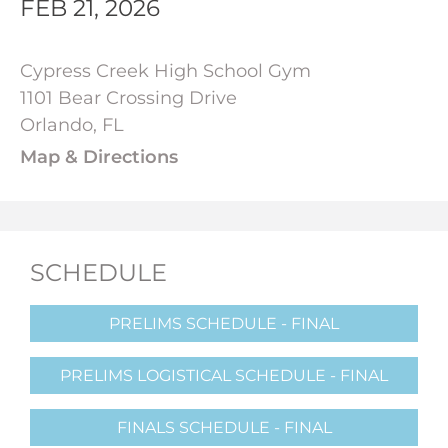
FEB 21, 2026
Cypress Creek High School Gym
1101 Bear Crossing Drive
Orlando, FL
Map & Directions
SCHEDULE
PRELIMS SCHEDULE - FINAL
PRELIMS LOGISTICAL SCHEDULE - FINAL
FINALS SCHEDULE - FINAL