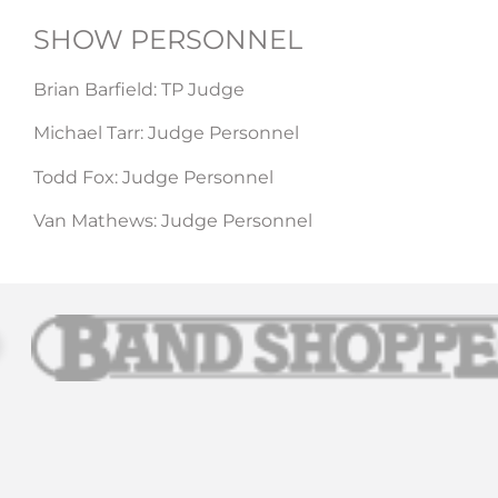
SHOW PERSONNEL​
Brian Barfield: TP Judge
Michael Tarr: Judge Personnel
Todd Fox: Judge Personnel
Van Mathews: Judge Personnel