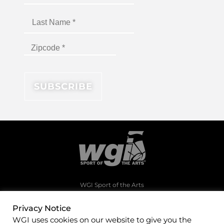
WGI Sport of the Arts
1994 Byers Road
Dayton, Ohio 45342
Privacy Notice
WGI uses cookies on our website to give you the
(937)247-5919