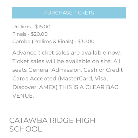
PURCHASE TICKETS
Prelims - $15.00
Finals - $20.00
Combo (Prelims & Finals) - $30.00
Advance ticket sales are available now.
Ticket sales will be available on site. All
seats General Admission. Cash or Credit
Cards Accepted (MasterCard, Visa,
Discover, AMEX) THIS IS A CLEAR BAG
VENUE.
CATAWBA RIDGE HIGH
SCHOOL