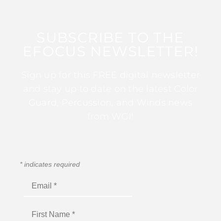
SUBSCRIBE TO THE
EFOCUS NEWSLETTER!
Sign up for this FREE digital newsletter
and stay up to date on the latest Color
Guard, Percussion, and Winds news
from WGI!
*
indicates required