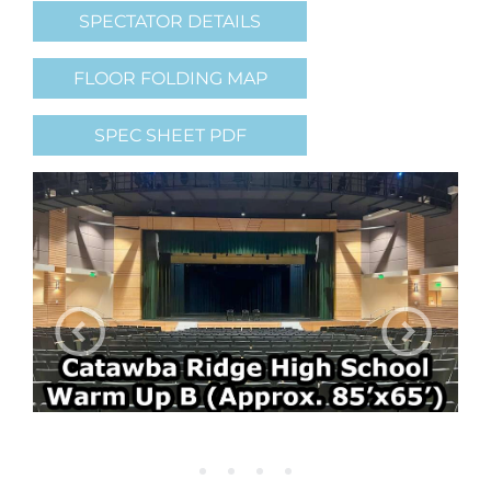
SPECTATOR DETAILS
FLOOR FOLDING MAP
SPEC SHEET PDF