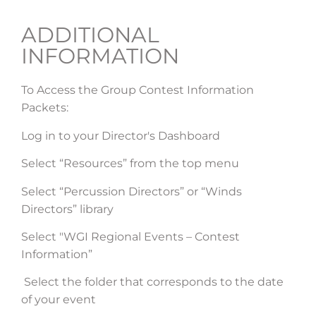
ADDITIONAL
INFORMATION
To Access the Group Contest Information
Packets:
Log in to your Director's Dashboard
Select “Resources” from the top menu
Select “Percussion Directors” or “Winds
Directors” library
Select "WGI Regional Events – Contest
Information”
Select the folder that corresponds to the date
of your event