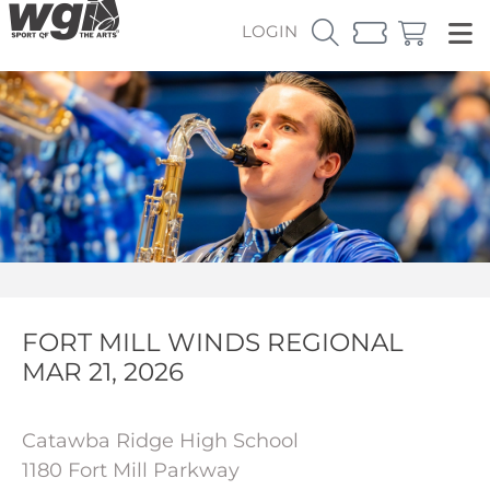
LOGIN
FORT MILL WINDS REGIONAL
MAR 21, 2026
Catawba Ridge High School
1180 Fort Mill Parkway