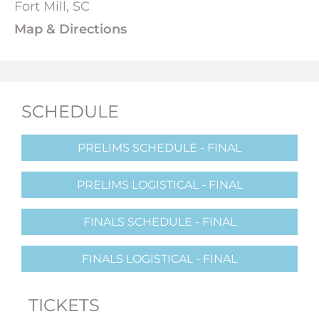
Fort Mill, SC
Map & Directions
SCHEDULE
PRELIMS SCHEDULE - FINAL
PRELIMS LOGISTICAL - FINAL
FINALS SCHEDULE - FINAL
FINALS LOGISTICAL - FINAL
TICKETS