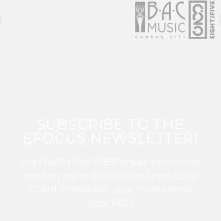
SUBSCRIBE TO THE
EFOCUS NEWSLETTER!
Sign up for this FREE digital newsletter
and stay up to date on the latest Color
Guard, Percussion, and Winds news
from WGI!