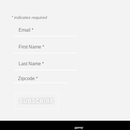
*
indicates required