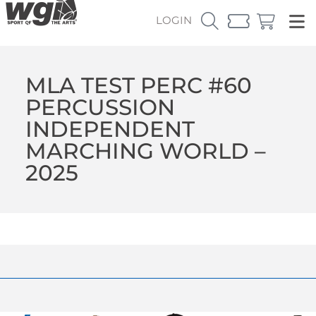
LOGIN
MLA TEST PERC #60
PERCUSSION
INDEPENDENT
MARCHING WORLD –
2025