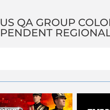
TUS QA GROUP COL
PENDENT REGIONAL 