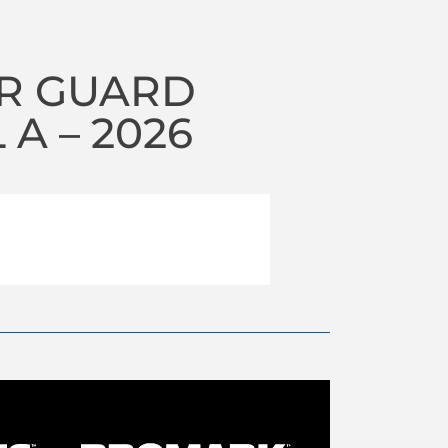
OR GUARD
A – 2026