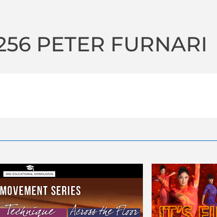
256 PETER FURNARI