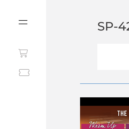
SP-4
MENU