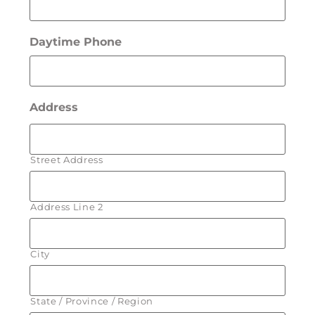
Daytime Phone
Address
Street Address
Address Line 2
City
State / Province / Region