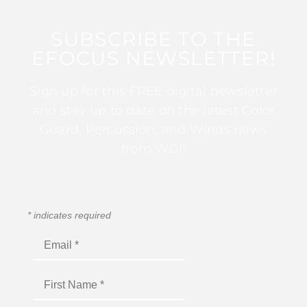
SUBSCRIBE TO THE
EFOCUS NEWSLETTER!
Sign up for this FREE digital newsletter
and stay up to date on the latest Color
Guard, Percussion, and Winds news
from WGI!
*
indicates required