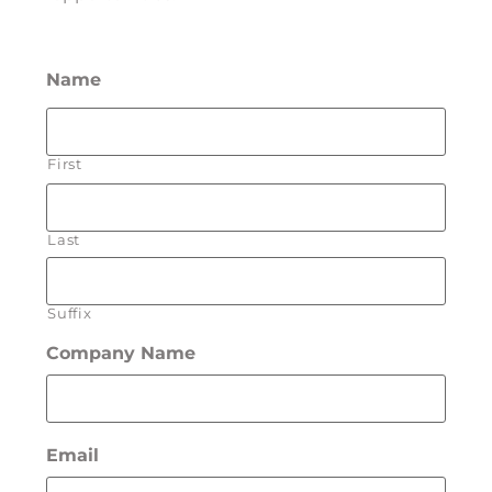
Name
First
Last
Suffix
Company Name
Email