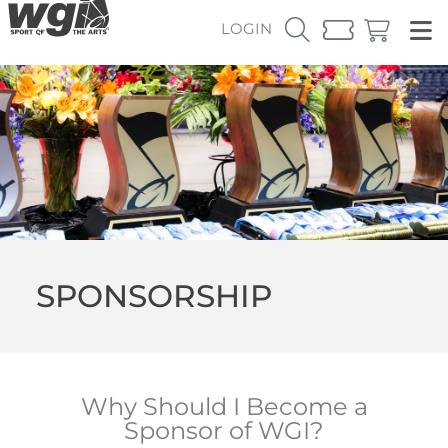
LOGIN
SPONSORSHIP
Why Should I Become a
Sponsor of WGI?