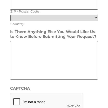
ZIP / Postal Code
Country
Is There Anything Else You Would Like Us
to Know Before Submitting Your Request?
CAPTCHA