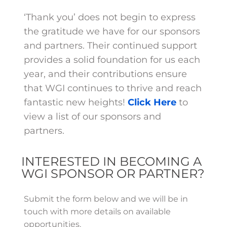
‘Thank you’ does not begin to express
the gratitude we have for our sponsors
and partners. Their continued support
provides a solid foundation for us each
year, and their contributions ensure
that WGI continues to thrive and reach
fantastic new heights!
Click Here
to
view a list of our sponsors and
partners.
INTERESTED IN BECOMING A
WGI SPONSOR OR PARTNER?
Submit the form below and we will be in
touch with more details on available
opportunities.