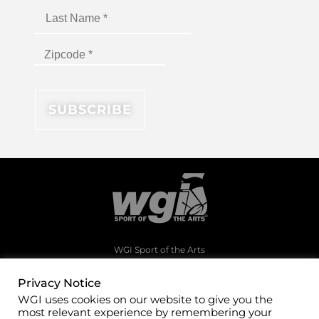
WGI Sport of the Arts
1994 Byers Road
Dayton, Ohio 45342
Privacy Notice
WGI uses cookies on our website to give you the
(937)247-5919
most relevant experience by remembering your