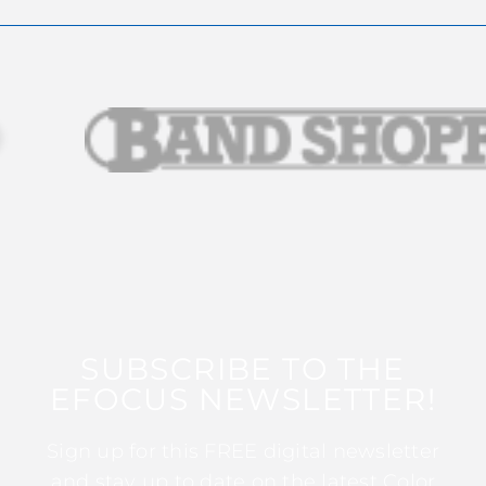
SUBSCRIBE TO THE
EFOCUS NEWSLETTER!
Sign up for this FREE digital newsletter
and stay up to date on the latest Color