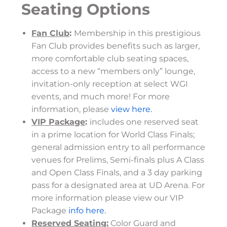
Seating Options
F
an
Club
:
Membership in this prestigious
Fan Club provides benefits such as larger,
more comfortable club seating spaces,
access to a new “members only” lounge,
invitation-only reception at select WGI
events, and much more! For more
information, please
view here.
VIP Package
:
includes one reserved seat
in a prime location for World Class Finals;
general admission entry to all performance
venues for Prelims, Semi-finals plus A Class
and Open Class Finals, and a 3 day parking
pass for a designated area at UD Arena. For
more information please view our VIP
Package
info here.
Reserved Seating:
Color Guard and