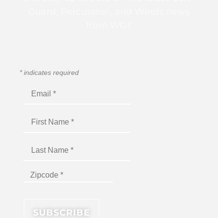
Guard, Percussion, and Winds news
from WGI!
*
indicates required