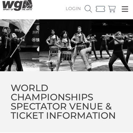
LOGIN
WORLD
CHAMPIONSHIPS
SPECTATOR VENUE &
TICKET INFORMATION