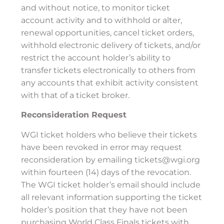
and without notice, to monitor ticket
account activity and to withhold or alter,
renewal opportunities, cancel ticket orders,
withhold electronic delivery of tickets, and/or
restrict the account holder’s ability to
transfer tickets electronically to others from
any accounts that exhibit activity consistent
with that of a ticket broker.
Reconsideration Request
WGI ticket holders who believe their tickets
have been revoked in error may request
reconsideration by emailing tickets@wgi.org
within fourteen (14) days of the revocation.
The WGI ticket holder’s email should include
all relevant information supporting the ticket
holder’s position that they have not been
purchasing World Class Finals tickets with