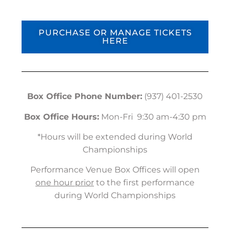
PURCHASE OR MANAGE TICKETS
HERE
Box Office Phone Number:
(937) 401-2530
Box Office Hours:
Mon-Fri 9:30 am-4:30 pm
*Hours will be extended during World
Championships
Performance Venue Box Offices will open
one hour prior
to the first performance
during World Championships