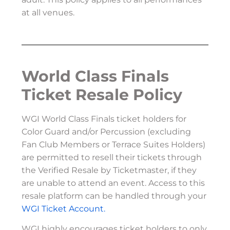
at all venues.
World Class Finals
Ticket Resale Policy
WGI World Class Finals ticket holders for
Color Guard and/or Percussion (excluding
Fan Club Members or Terrace Suites Holders)
are permitted to resell their tickets through
the Verified Resale by Ticketmaster, if they
are unable to attend an event. Access to this
resale platform can be handled through your
WGI Ticket Account.
WGI highly encourages ticket holders to only