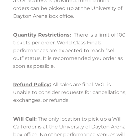
a U.S. address is provided. International
orders can be picked up at the University of
Dayton Arena box office.
Quantity Restrictions:
There is a limit of 100
tickets per order. World Class Finals
performances are expected to reach “sell
out” status. It is recommended you order as
soon as possible.
Refund
Policy:
All sales are final. WGI is
unable to consider requests for cancellations,
exchanges, or refunds.
Will Call:
The only location to pick up a Will
Call order is at the University of Dayton Arena
box office. No other performance venues will