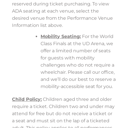
reserved during ticket purchasing. To view
ADA seating at each venue, select the
desired venue from the Performance Venue
Information list above.
Mobility Seating:
For the World
Class Finals at the UD Arena, we
offer a limited number of seats
for guests with mobility
challenges who do not require a
wheelchair. Please call our office,
and we’ll do our best to reserve a
mobility-accessible seat for you.
Child Policy:
Children aged three and older
require a ticket. Children two and under may
attend for free but do not receive a ticket or
a seat and must sit on the lap of a ticketed
adult. This policy applies to all performances