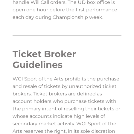
handle Will Call orders. The UD box office is
open one hour before the first performance
each day during Championship week.
Ticket Broker
Guidelines
WGI Sport of the Arts prohibits the purchase
and resale of tickets by unauthorized ticket
brokers. Ticket brokers are defined as
account holders who purchase tickets with
the primary intent of reselling their tickets or
whose accounts indicate high levels of
secondary market activity. WGI Sport of the
Arts reserves the right, in its sole discretion