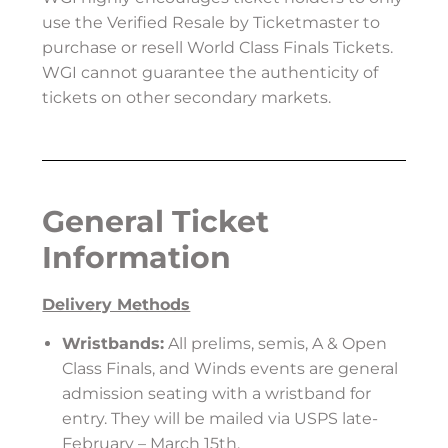
use the Verified Resale by Ticketmaster to
purchase or resell World Class Finals Tickets.
WGI cannot guarantee the authenticity of
tickets on other secondary markets.
General Ticket
Information
Delivery Methods
Wristbands:
All prelims, semis, A & Open
Class Finals, and Winds events are general
admission seating with a wristband for
entry. They will be mailed via USPS late-
February – March 15th.