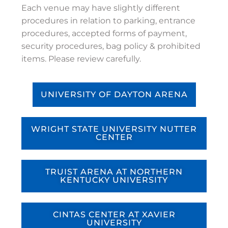
Each venue may have slightly different
procedures in relation to parking, entrance
procedures, accepted forms of payment,
security procedures, bag policy & prohibited
items. Please review carefully.
UNIVERSITY OF DAYTON ARENA
WRIGHT STATE UNIVERSITY NUTTER
CENTER
TRUIST ARENA AT NORTHERN
KENTUCKY UNIVERSITY
CINTAS CENTER AT XAVIER
UNIVERSITY