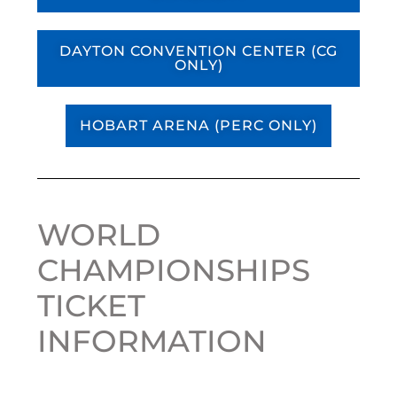
DAYTON CONVENTION CENTER (CG
ONLY)
HOBART ARENA (PERC ONLY)
WORLD
CHAMPIONSHIPS
TICKET
INFORMATION