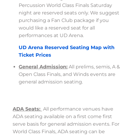
Percussion World Class Finals Saturday
night are reserved seats only. We suggest
purchasing a Fan Club package if you
would like a reserved seat for all
performances at UD Arena.
UD Arena Reserved Seating Map with
Ticket Prices
General Admission:
All prelims, semis, A &
Open Class Finals, and Winds events are
general admission seating.
ADA Seats:
All performance venues have
ADA seating available on a first come first
serve basis for general admission events. For
World Class Finals, ADA seating can be