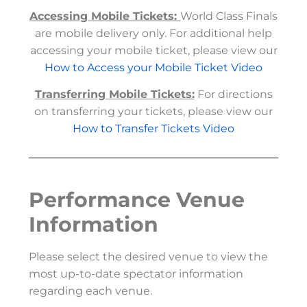
Accessing Mobile Tickets:
World Class Finals
are mobile delivery only. For additional help
accessing your mobile ticket, please view our
How to Access your Mobile Ticket Video
Transferring Mobile Tickets:
For directions
on transferring your tickets, please view our
How to Transfer Tickets Video
Performance Venue
Information
Please select the desired venue to view the
most up-to-date spectator information
regarding each venue.