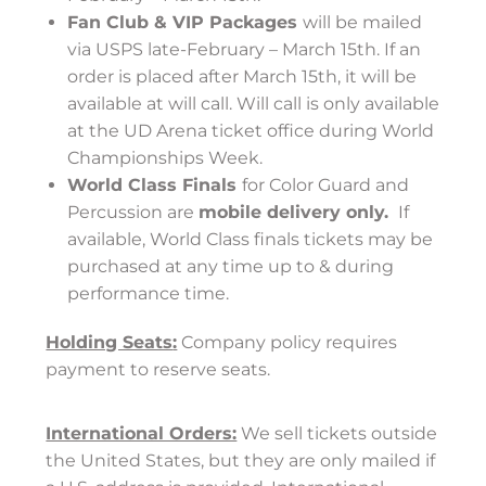
Fan Club & VIP Packages
will be mailed
via USPS late-February – March 15th. If an
order is placed after March 15th, it will be
available at will call. Will call is only available
at the UD Arena ticket office during World
Championships Week.
World Class Finals
for Color Guard and
Percussion are
mobile delivery only.
If
available, World Class finals tickets may be
purchased at any time up to & during
performance time.
Holding Seats
:
Company policy requires
payment to reserve seats.
International Orders:
We sell tickets outside
the United States, but they are only mailed if