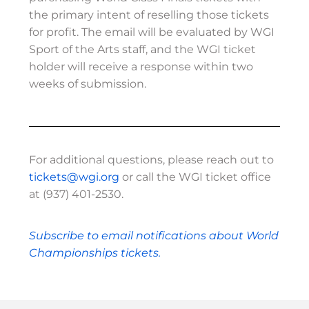
the primary intent of reselling those tickets
for profit. The email will be evaluated by WGI
Sport of the Arts staff, and the WGI ticket
holder will receive a response within two
weeks of submission.
For additional questions, please reach out to
tickets@wgi.org
or call the WGI ticket office
at (937) 401-2530.
Subscribe to email notifications about World
Championships tickets.