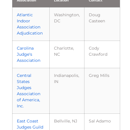
Association
Location
Contact
Atlantic
Washington,
Doug
Indoor
DC
Casteen
Association
Adjudication
Carolina
Charlotte,
Cody
Judge's
NC
Crawford
Association
Central
Indianapolis,
Greg Mills
States
IN
Judges
Association
of America,
Inc.
East Coast
Bellville, NJ
Sal Adamo
Judges Guild