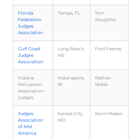
Florida
Tampa, FL
Tom
Federation
Slaughter
Judges
Association
Gulf Coast
Long Beach,
Fred Feeney
Judges
MS
Association
Indiana
Indianapolis,
Nathan
Percussion
IN
Noble
Association -
Judges
Judges
Kansas City,
Kevin Maben
Association
MO
of Mid
America