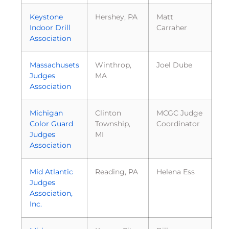
Keystone
Hershey, PA
Matt
Indoor Drill
Carraher
Association
Massachusets
Winthrop,
Joel Dube
Judges
MA
Association
Michigan
Clinton
MCGC Judge
Color Guard
Township,
Coordinator
Judges
MI
Association
Mid Atlantic
Reading, PA
Helena Ess
Judges
Association,
Inc.