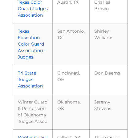
Texas Color
Austin, TX
Charles
Guard Judges
Brown
Association
Texas
San Antonio,
Shirley
Education
TX
Williams
Color Guard
Association -
Judges
Tri State
Cincinnati,
Don Deems
Judges
OH
Association
Winter Guard
Oklahoma,
Jeremy
& Percussion
OK
Stevens
of Oklahoma
Judges Assoc
Winter Guard
Gilbert, AZ
Thien Quoc