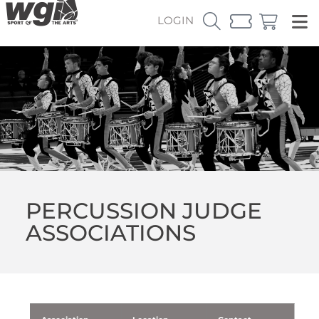
LOGIN
PERCUSSION JUDGE
ASSOCIATIONS