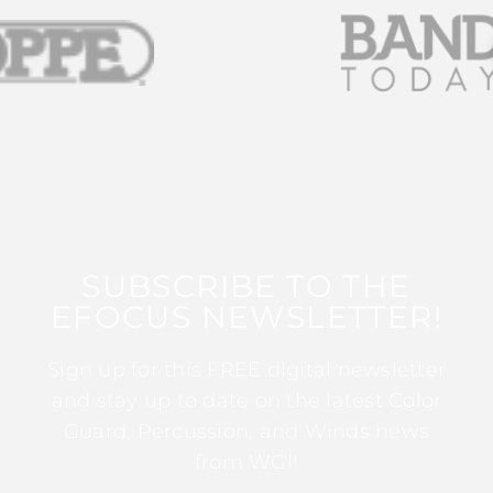
SUBSCRIBE TO THE
EFOCUS NEWSLETTER!
Sign up for this FREE digital newsletter
and stay up to date on the latest Color
Guard, Percussion, and Winds news
from WGI!