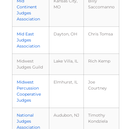
Mid
Kansas City,
Billy
Continent
MO
Saccomanno
Judges
Association
Mid East
Dayton, OH
Chris Tomsa
Judges
Association
Midwest
Lake Villa, IL
Rich Kemp
Judges Guild
Midwest
Elmhurst, IL
Joe
Percussion
Courtney
Cooperative
Judges
National
Audubon, NJ
Timothy
Judges
Kondziela
Association