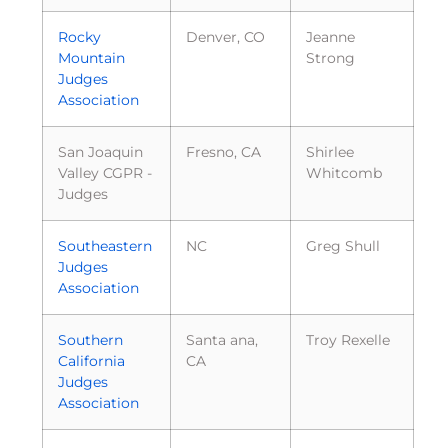
Rocky
Denver, CO
Jeanne
Mountain
Strong
Judges
Association
San Joaquin
Fresno, CA
Shirlee
Valley CGPR -
Whitcomb
Judges
Southeastern
NC
Greg Shull
Judges
Association
Southern
Santa ana,
Troy Rexelle
California
CA
Judges
Association