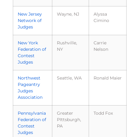
New Jersey
Wayne, NJ
Alyssa
Network of
Cimino
Judges
New York
Rushville,
Carrie
Federation of
NY
Nelson
Contest
Judges
Northwest
Seattle, WA
Ronald Maier
Pageantry
Judges
Association
Pennsylvania
Greater
Todd Fox
Federation of
PIttsburgh,
Contest
PA
Judges