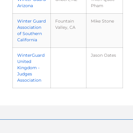
Arizona
Pham
Winter Guard
Fountain
Mike Stone
Association
Valley, CA
of Southern
California
WinterGuard
Jason Oates
United
Kingdom -
Judges
Association