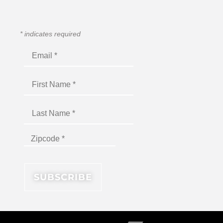
*
indicates required