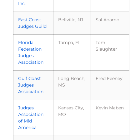
Inc.
East Coast
Bellville, NJ
Sal Adamo
Judges Guild
Florida
Tampa, FL
Tom
Federation
Slaughter
Judges
Association
Gulf Coast
Long Beach,
Fred Feeney
Judges
MS
Association
Judges
Kansas City,
Kevin Maben
Association
MO
of Mid
America