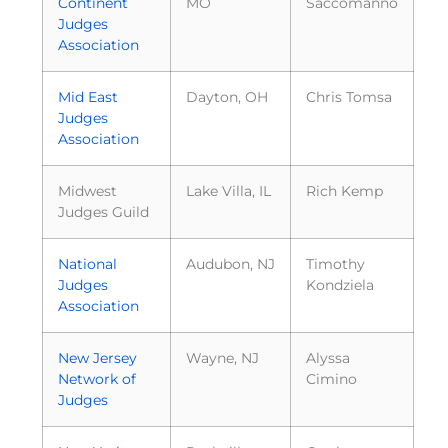
Continent
MO
Saccomanno
Judges
Association
Mid East
Dayton, OH
Chris Tomsa
Judges
Association
Midwest
Lake Villa, IL
Rich Kemp
Judges Guild
National
Audubon, NJ
Timothy
Judges
Kondziela
Association
New Jersey
Wayne, NJ
Alyssa
Network of
Cimino
Judges