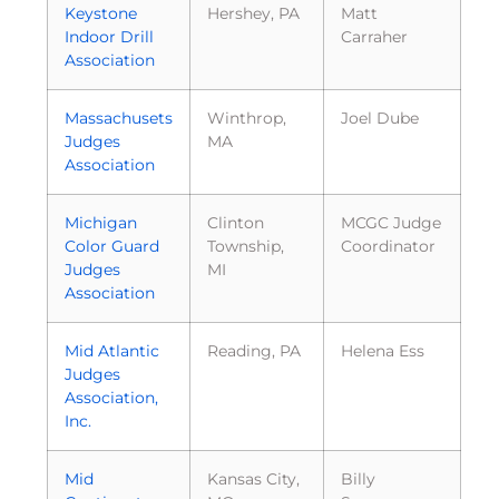
Keystone
Hershey, PA
Matt
Indoor Drill
Carraher
Association
Massachusets
Winthrop,
Joel Dube
Judges
MA
Association
Michigan
Clinton
MCGC Judge
Color Guard
Township,
Coordinator
Judges
MI
Association
Mid Atlantic
Reading, PA
Helena Ess
Judges
Association,
Inc.
Mid
Kansas City,
Billy