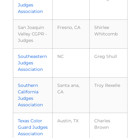
Judges
Association
San Joaquin
Fresno, CA
Shirlee
Valley CGPR -
Whitcomb
Judges
Southeastern
NC
Greg Shull
Judges
Association
Southern
Santa ana,
Troy Rexelle
California
CA
Judges
Association
Texas Color
Austin, TX
Charles
Guard Judges
Brown
Association