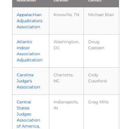
Association
Location
Contact
Appalachian
Knoxville, TN
Michael Blair
Adjudicators
Association
Atlantic
Washington,
Doug
Indoor
DC
Casteen
Association
Adjudication
Carolina
Charlotte,
Cody
Judge's
NC
Crawford
Association
Central
Indianapolis,
Greg Mills
States
IN
Judges
Association
of America,