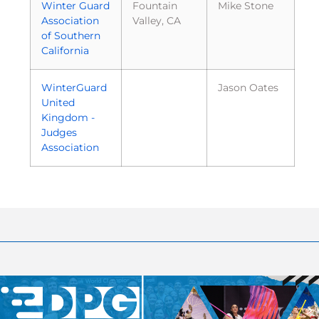
Winter Guard
Fountain
Mike Stone
Association
Valley, CA
of Southern
California
WinterGuard
Jason Oates
United
Kingdom -
Judges
Association