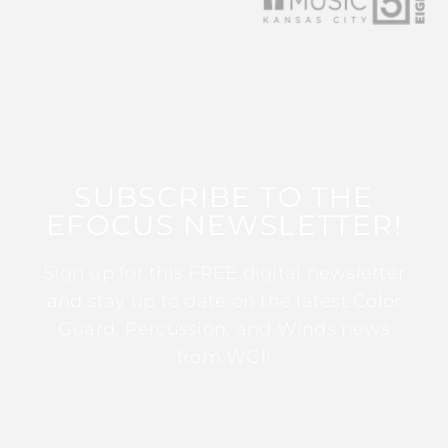
SUBSCRIBE TO THE
EFOCUS NEWSLETTER!
Sign up for this FREE digital newsletter
and stay up to date on the latest Color
Guard, Percussion, and Winds news
from WGI!