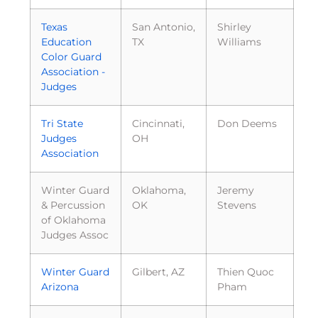
Texas
San Antonio,
Shirley
Education
TX
Williams
Color Guard
Association -
Judges
Tri State
Cincinnati,
Don Deems
Judges
OH
Association
Winter Guard
Oklahoma,
Jeremy
& Percussion
OK
Stevens
of Oklahoma
Judges Assoc
Winter Guard
Gilbert, AZ
Thien Quoc
Arizona
Pham