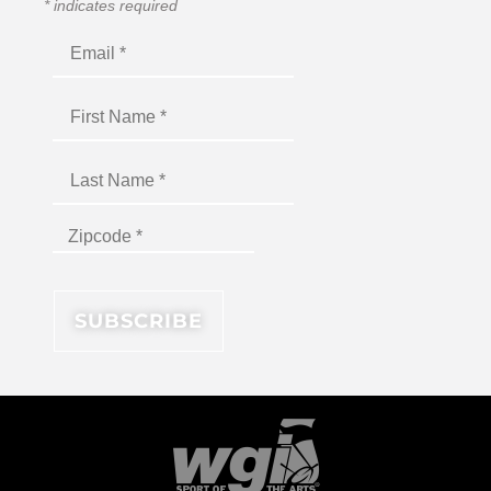
*
indicates required