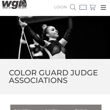
LOGIN
COLOR GUARD JUDGE
ASSOCIATIONS