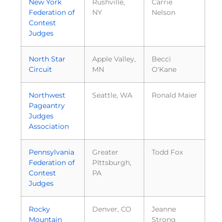
New York
Rushville,
Carrie
Federation of
NY
Nelson
Contest
Judges
North Star
Apple Valley,
Becci
Circuit
MN
O'Kane
Northwest
Seattle, WA
Ronald Maier
Pageantry
Judges
Association
Pennsylvania
Greater
Todd Fox
Federation of
PIttsburgh,
Contest
PA
Judges
Rocky
Denver, CO
Jeanne
Mountain
Strong