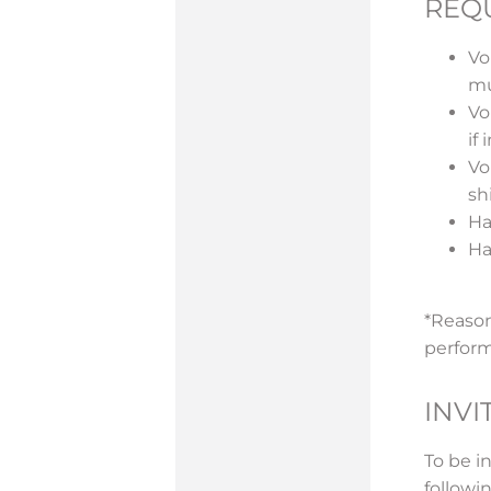
REQ
Vo
mu
Vo
if
Vo
sh
Ha
Has
*Reason
perform
INVI
To be i
followi