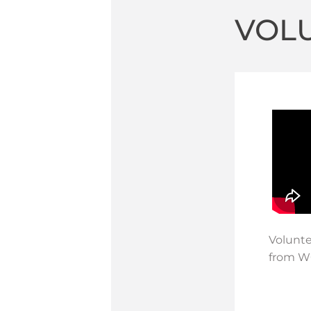
VOL
Volunte
from WG