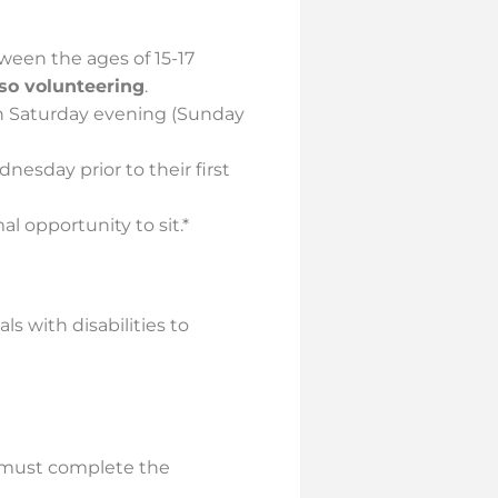
tween the ages of 15-17
lso volunteering
.
h Saturday evening (Sunday
esday prior to their first
al opportunity to sit.*
 with disabilities to
s must complete the