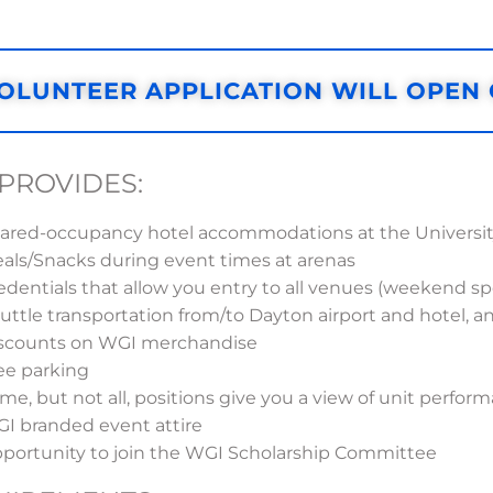
OLUNTEER APPLICATION WILL OPEN
PROVIDES:
ared-occupancy hotel accommodations at the University
als/Snacks during event times at arenas
edentials that allow you entry to all venues (weekend spe
uttle transportation from/to Dayton airport and hotel, 
scounts on WGI merchandise
ee parking
me, but not all, positions give you a view of unit perfo
I branded event attire
portunity to join the WGI Scholarship Committee