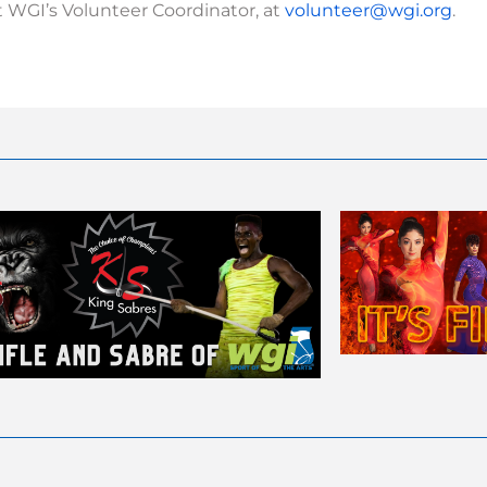
 WGI’s Volunteer Coordinator, at
volunteer@wgi.org
.