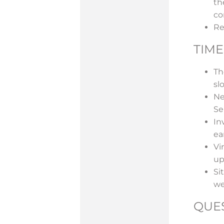
th
co
Re
TIME
Th
slo
Ne
Se
In
ea
Vi
up
Si
we
QUE