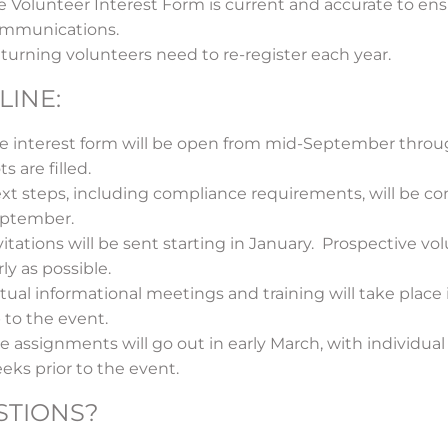
e Volunteer Interest Form is current and accurate to ens
mmunications.
turning volunteers need to re-register each year.
LINE:
e interest form will be open from mid-September through
ts are filled.
xt steps, including compliance requirements, will be c
ptember.
vitations will be sent starting in January. Prospective v
rly as possible.
rtual informational meetings and training will take place
 to the event.
te assignments will go out in early March, with individua
eks prior to the event.
STIONS?