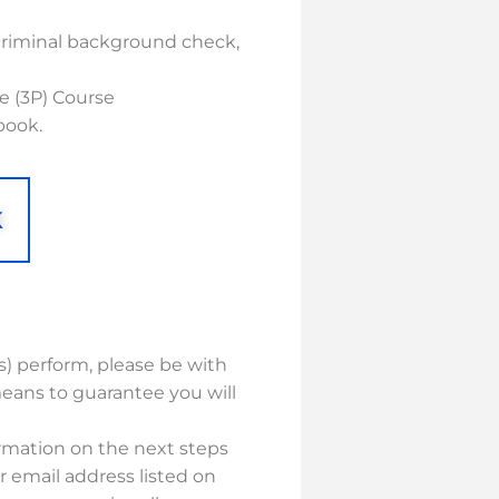
criminal background check,
e (3P) Course
book.
K
(s) perform, please be with
eans to guarantee you will
ormation on the next steps
r email address listed on