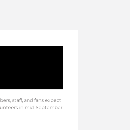
ers, staff, and fans expect
olunteers in mid-September.