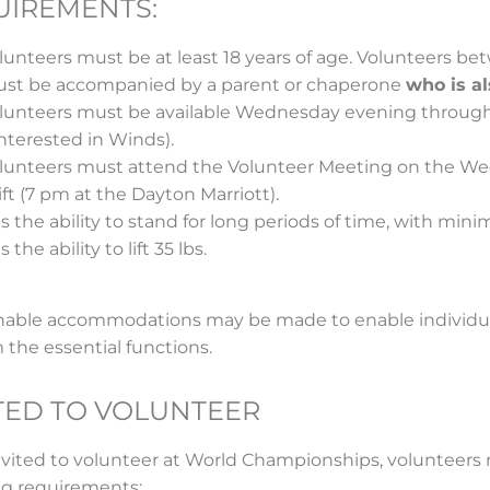
UIREMENTS:
lunteers must be at least 18 years of age. Volunteers be
st be accompanied by a parent or chaperone
who is a
lunteers must be available Wednesday evening throug
 interested in Winds).
lunteers must attend the Volunteer Meeting on the Wedn
ift (7 pm at the Dayton Marriott).
s the ability to stand for long periods of time, with minim
 the ability to lift 35 lbs.
able accommodations may be made to enable individuals
 the essential functions.
TED TO VOLUNTEER
nvited to volunteer at World Championships, volunteer
ng requirements: