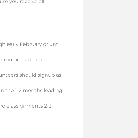
ure you receive all
 early February or until
ommunicated in late
olunteers should signup as
 in the 1-2 months leading
l role assignments 2-3