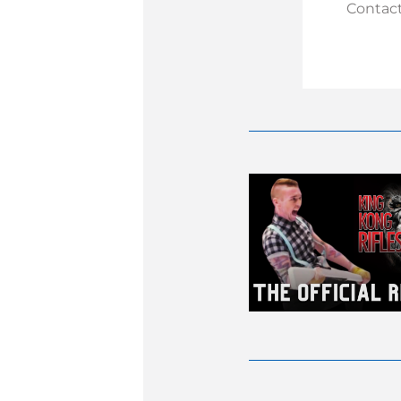
Contact