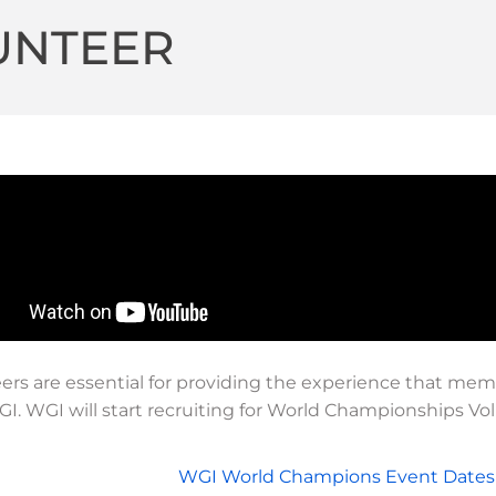
UNTEER
ers are essential for providing the experience that memb
I. WGI will start recruiting for World Championships V
WGI World Champions Event Dates