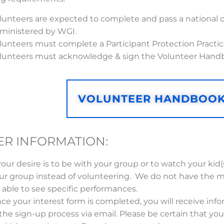
lunteers are expected to complete and pass a national 
ministered by WGI.
lunteers must complete a Participant Protection Practic
lunteers must acknowledge & sign the Volunteer Hand
VOLUNTEER HANDBOO
ER INFORMATION:
 your desire is to be with your group or to watch your kid
ur group instead of volunteering. We do not have the m
 able to see specific performances.
ce your interest form is completed, you will receive inf
 the sign-up process via email. Please be certain that you