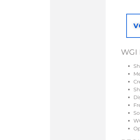
V
WGI 
Sh
Me
Cr
Sh
Di
Fr
So
WG
Op