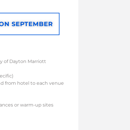
 ON SEPTEMBER
 of Dayton Marriott
cific)
and from hotel to each venue
rmances or warm-up sites