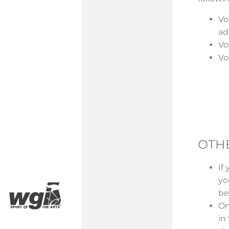
Vo
ad
Vo
Vo
OTH
If
yo
be
On
in