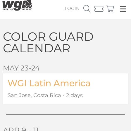
LOGIN
COLOR GUARD
CALENDAR
MAY 23-24
WGI Latin America
San Jose, Costa Rica - 2 days
APR 9 - 11