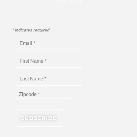
from WGI!
*
indicates required