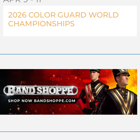
2026 COLOR GUARD WORLD
CHAMPIONSHIPS