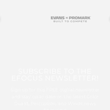
SUBSCRIBE TO THE
EFOCUS NEWSLETTER!
Sign up for this FREE digital newsletter
and stay up to date on the latest Color
Guard, Percussion, and Winds news