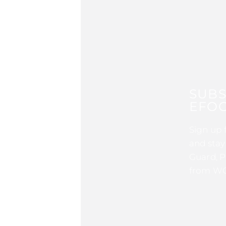
SUBS
EFOC
Sign up 
and stay
Guard, P
from WG