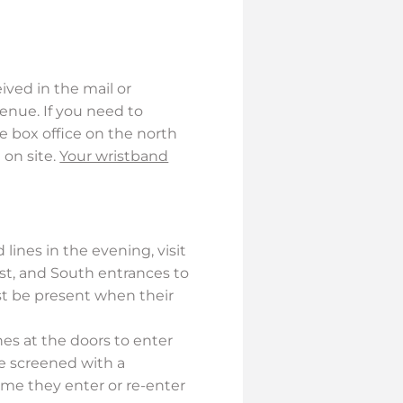
ved in the mail or
venue. If you need to
e box office on the north
 on site.
Your wristband
 lines in the evening, visit
ast, and South entrances to
ust be present when their
nes at the doors to enter
be screened with a
ime they enter or re-enter