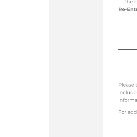
the 
Re-Ent
Please 
include
informa
For add