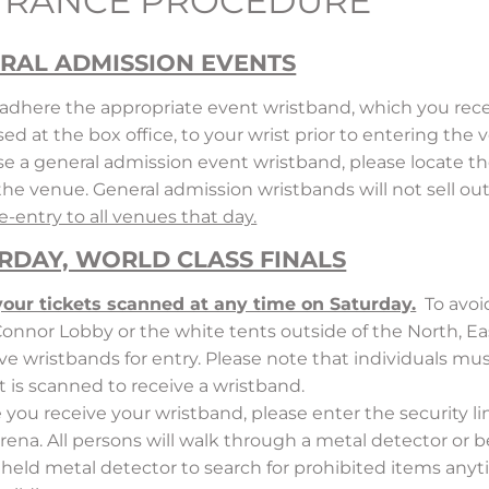
TRANCE PROCEDURE
RAL ADMISSION EVENTS
adhere the appropriate event wristband, which you recei
ed at the box office, to your wrist prior to entering the 
e a general admission event wristband, please locate th
 the venue. General admission wristbands will not sell out
re-entry to all venues that day.
RDAY, WORLD CLASS FINALS
your tickets scanned at any time on Saturday.
To avoid
Connor Lobby or the white tents outside of the North, E
ve wristbands for entry. Please note that individuals m
t is scanned to receive a wristband.
you receive your wristband, please enter the security li
rena. All persons will walk through a metal detector or 
held metal detector to search for prohibited items anyt