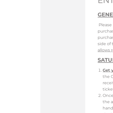
EN
GENE
Please 
purchas
purchas
side of
allows 
SATU
Get 
the 
recei
ticke
Once 
the a
hand