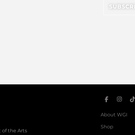
About WGI
Shop
 of the Arts