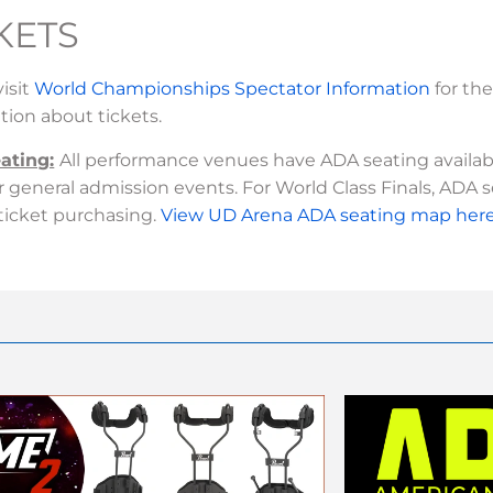
KETS
visit
World Championships Spectator Information
for th
tion about tickets.
ating:
All performance venues have ADA seating available
or general admission events. For World Class Finals, ADA 
ticket purchasing.
View UD Arena ADA seating map here