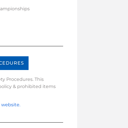
Championships
OCEDURES
ty Procedures. This
olicy & prohibited items
r website.