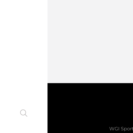
WGI Sport