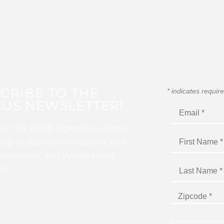
CRIBE TO THE
*
indicates requir
US NEWSLETTER!
for this FREE digital newsletter
 up to date on the latest Color
ercussion, and Winds news
I!