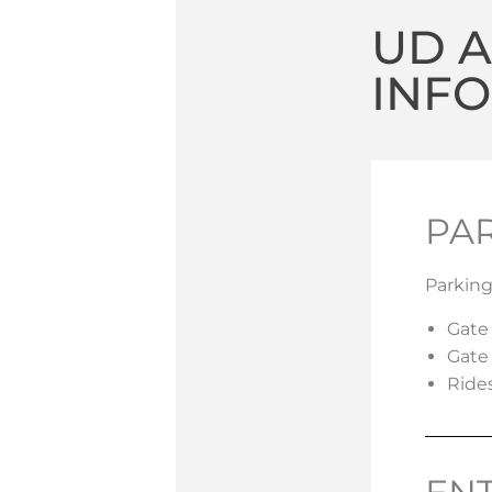
UD 
INF
PA
Parking
Gate
Gate
Ride