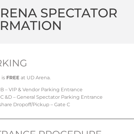
ARENA SPECTATOR
ORMATION
RKING
 is
FREE
at UD Arena.
 B – VIP & Vendor Parking Entrance
 C &D – General Spectator Parking Entrance
share Dropoff/Pickup – Gate C