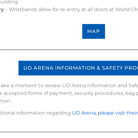
building
ry
– Wristbands allow for re-entry at all doors at World 
MAP
UD ARENA INFORMATION & SAFETY PR
take a moment to review UD Arena Information and Safe
s accepted forms of payment, security procedures, bag p
tion.
itional information regarding
UD Arena, please visit thei