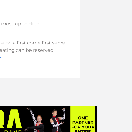
e most up to date
 on a first come first serve
seating can be reserved
.