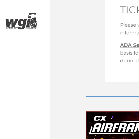
TIC
Please 
informa
ADA Se
basis f
during 