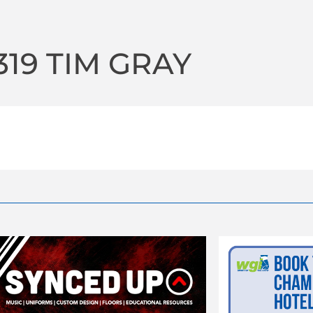
319 TIM GRAY