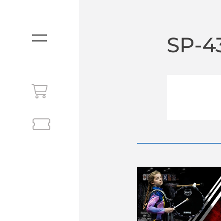
SP-4
MENU