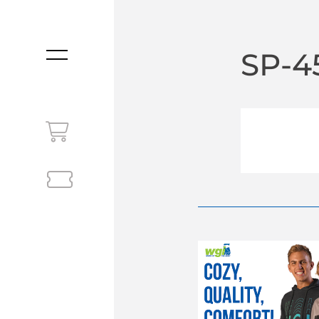
SP-4
MENU