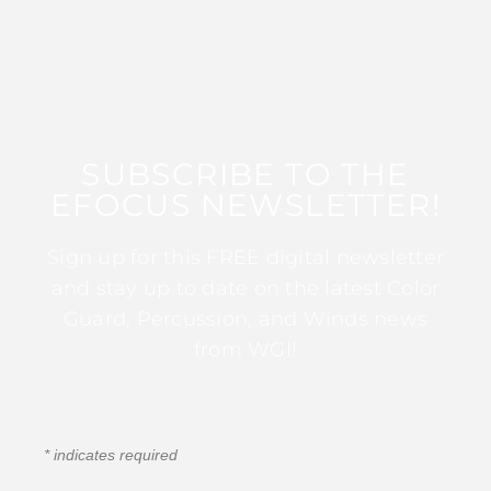
SUBSCRIBE TO THE
EFOCUS NEWSLETTER!
Sign up for this FREE digital newsletter
and stay up to date on the latest Color
Guard, Percussion, and Winds news
from WGI!
*
indicates required