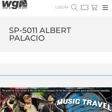
LOGIN
SP-5011 ALBERT
PALACIO