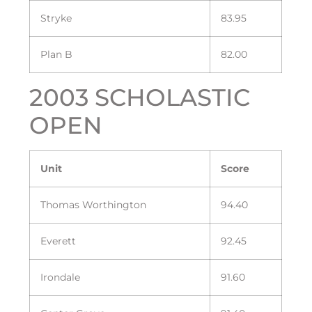
Stryke
83.95
Plan B
82.00
2003 SCHOLASTIC
OPEN
Unit
Score
Thomas Worthington
94.40
Everett
92.45
Irondale
91.60