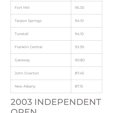
Fort Mill
95.30
Tarpon Springs
94.10
Tunstall
94.10
Franklin Central
93.95
Gateway
90.80
John Overton
87.45
New Albany
87.15
2003 INDEPENDENT
OPEN