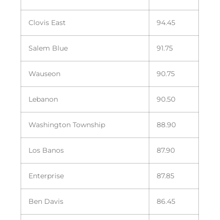
Clovis East
94.45
Salem Blue
91.75
Wauseon
90.75
Lebanon
90.50
Washington Township
88.90
Los Banos
87.90
Enterprise
87.85
Ben Davis
86.45