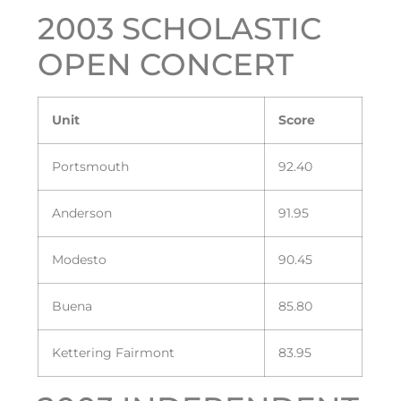
2003 SCHOLASTIC
OPEN CONCERT
Unit
Score
Portsmouth
92.40
Anderson
91.95
Modesto
90.45
Buena
85.80
Kettering Fairmont
83.95