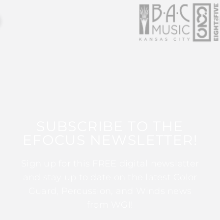
SUBSCRIBE TO THE
EFOCUS NEWSLETTER!
Sign up for this FREE digital newsletter
and stay up to date on the latest Color
Guard, Percussion, and Winds news
from WGI!