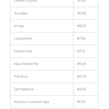
Center Grove
91.40
Arcadia
90.05
Kings
88.25
Longmont
87.35
Centennial
87.15
New Palestine
85.05
Pacifica
84.70
Springboro
82.65
Rancho Cucamonga
81.90