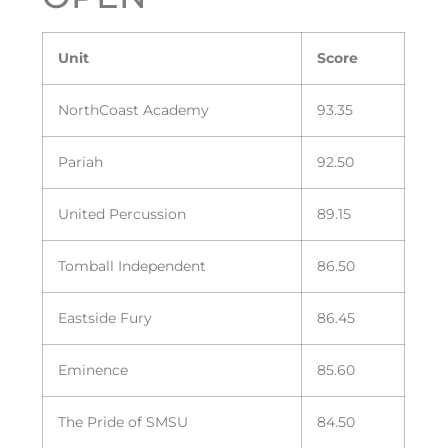
Unit
Score
NorthCoast Academy
93.35
Pariah
92.50
United Percussion
89.15
Tomball Independent
86.50
Eastside Fury
86.45
Eminence
85.60
The Pride of SMSU
84.50