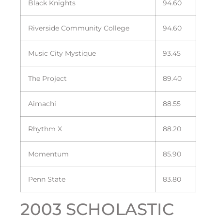
Black Knights
94.60
Riverside Community College
94.60
Music City Mystique
93.45
The Project
89.40
Aimachi
88.55
Rhythm X
88.20
Momentum
85.90
Penn State
83.80
2003 SCHOLASTIC