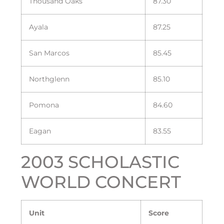
Thousand Oaks
87.30
Ayala
87.25
San Marcos
85.45
Northglenn
85.10
Pomona
84.60
Eagan
83.55
2003 SCHOLASTIC
WORLD CONCERT
Unit
Score