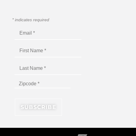
*
indicates required