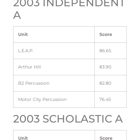
2003 INDEPENDENT
A
Unit
Score
L.E.A.P.
86.65
Arthur Hill
83.90
B2 Percussion
82.80
Motor City Percussion
76.45
2003 SCHOLASTIC A
Unit
Score