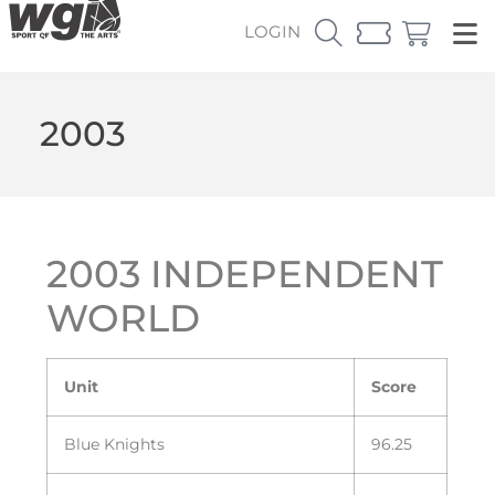
LOGIN
2003
2003 INDEPENDENT
WORLD
Unit
Score
Blue Knights
96.25