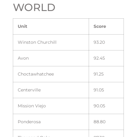
WORLD
Unit
Score
Winston Churchill
93.20
Avon
92.45
Choctawhatchee
91.25
Centerville
91.05
Mission Viejo
90.05
Ponderosa
88.80