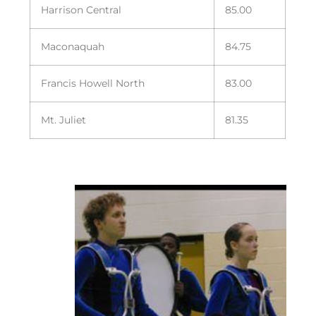
Harrison Central
85.00
Maconaquah
84.75
Francis Howell North
83.00
Mt. Juliet
81.35