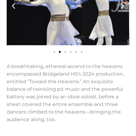
A breathtaking, ethereal ascend to the heavens
encompassed Bridgeland HS’s 2024 production,
entitled “Toward the Heavens.” An exquisite
balance of twinkling pit music and the powerful
battery was joined by an oboe soloist, before a
sheet covered the entire ensemble and three
dancers climbed to the heavens—bringing the
audience along, too.