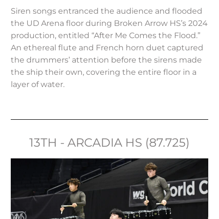
Siren songs entranced the audience and flooded
the UD Arena floor during Broken Arrow HS’s 2024
production, entitled “After Me Comes the Flood.”
An ethereal flute and French horn duet captured
the drummers’ attention before the sirens made
the ship their own, covering the entire floor in a
layer of water.
13TH - ARCADIA HS (87.725)