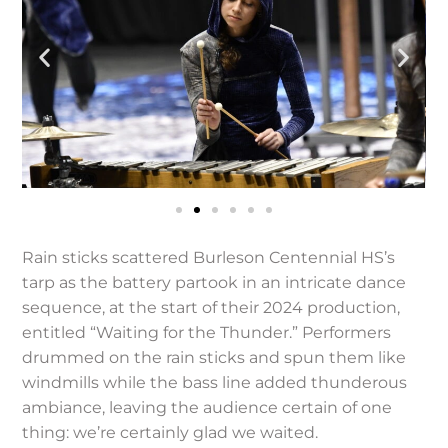
Rain sticks scattered Burleson Centennial HS’s
tarp as the battery partook in an intricate dance
sequence, at the start of their 2024 production,
entitled “Waiting for the Thunder.” Performers
drummed on the rain sticks and spun them like
windmills while the bass line added thunderous
ambiance, leaving the audience certain of one
thing: we’re certainly glad we waited.