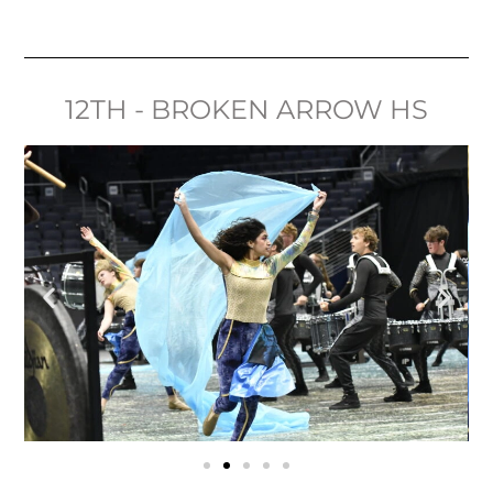
12TH - BROKEN ARROW HS