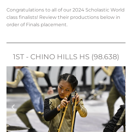
Congratulations to all of our 2024 Scholastic World
class finalists! Review their productions below in
order of Finals placement.
1ST - CHINO HILLS HS (98.638)