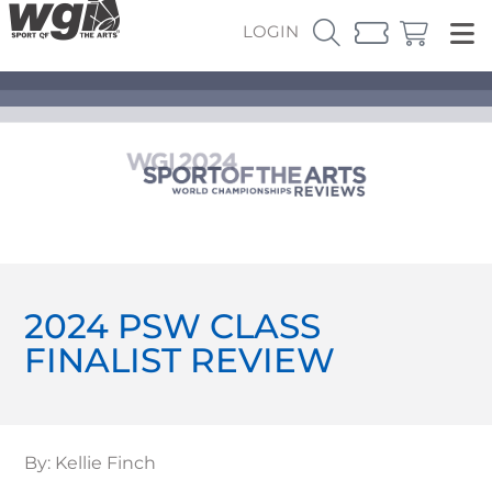
LOGIN
2024 PSW CLASS
FINALIST REVIEW
By: Kellie Finch