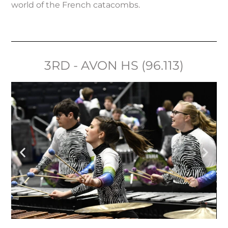
world of the French catacombs.
3RD - AVON HS (96.113)