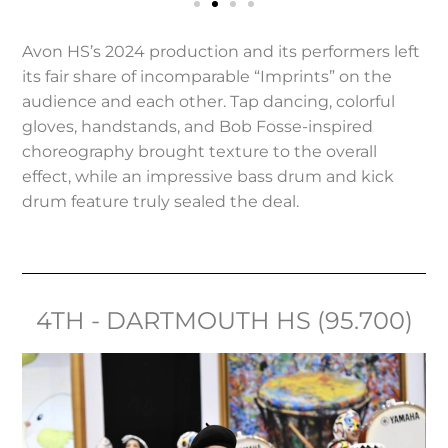
Avon HS’s 2024 production and its performers left
its fair share of incomparable “Imprints” on the
audience and each other. Tap dancing, colorful
gloves, handstands, and Bob Fosse-inspired
choreography brought texture to the overall
effect, while an impressive bass drum and kick
drum feature truly sealed the deal.
4TH - DARTMOUTH HS (95.700)