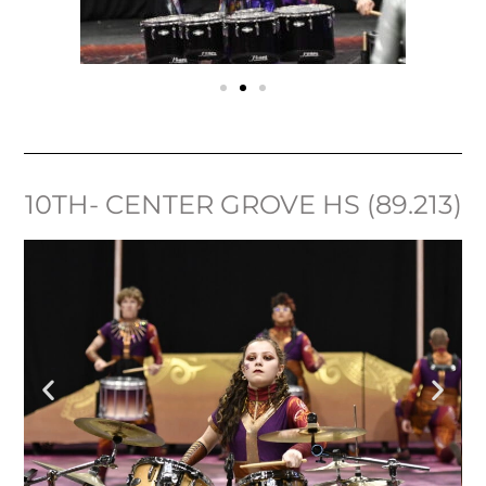
10TH- CENTER GROVE HS (89.213)