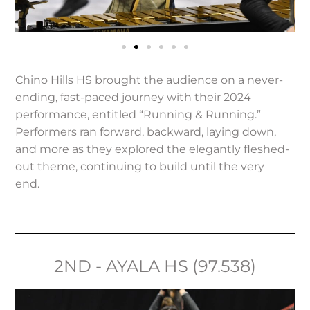
Chino Hills HS brought the audience on a never-
ending, fast-paced journey with their 2024
performance, entitled “Running & Running.”
Performers ran forward, backward, laying down,
and more as they explored the elegantly fleshed-
out theme, continuing to build until the very
end.
2ND - AYALA HS (97.538)