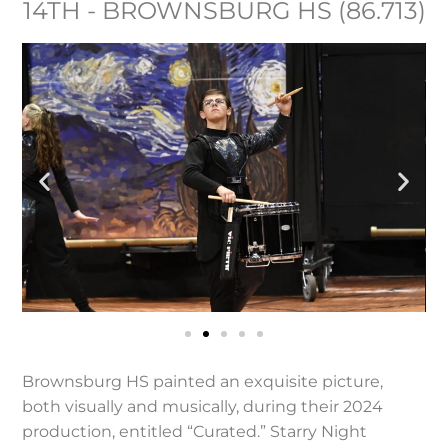
14TH - BROWNSBURG HS (86.713)
Brownsburg HS painted an exquisite picture,
both visually and musically, during their 2024
production, entitled “Curated.” Starry Night