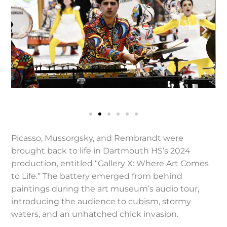
Picasso, Mussorgsky, and Rembrandt were
brought back to life in Dartmouth HS’s 2024
production, entitled “Gallery X: Where Art Comes
to Life.” The battery emerged from behind
paintings during the art museum’s audio tour,
introducing the audience to cubism, stormy
waters, and an unhatched chick invasion.