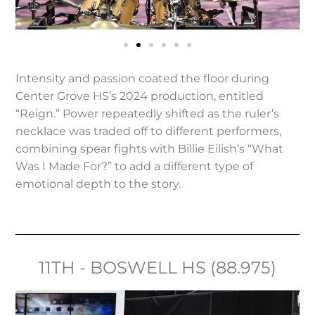
Intensity and passion coated the floor during
Center Grove HS’s 2024 production, entitled
“Reign.” Power repeatedly shifted as the ruler’s
necklace was traded off to different performers,
combining spear fights with Billie Eilish’s “What
Was I Made For?” to add a different type of
emotional depth to the story.
11TH - BOSWELL HS (88.975)