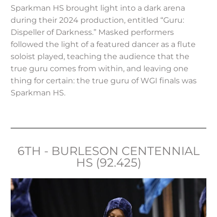
Sparkman HS brought light into a dark arena
during their 2024 production, entitled “Guru:
Dispeller of Darkness.” Masked performers
followed the light of a featured dancer as a flute
soloist played, teaching the audience that the
true guru comes from within, and leaving one
thing for certain: the true guru of WGI finals was
Sparkman HS.
6TH - BURLESON CENTENNIAL
HS (92.425)