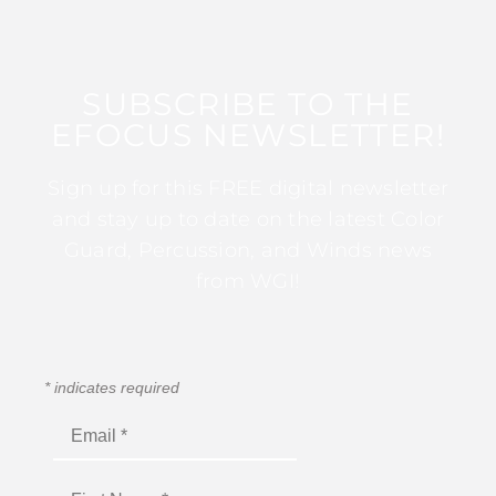
SUBSCRIBE TO THE
EFOCUS NEWSLETTER!
Sign up for this FREE digital newsletter
and stay up to date on the latest Color
Guard, Percussion, and Winds news
from WGI!
*
indicates required