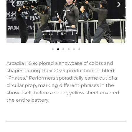
Arcadia HS explored a showcase of colors and
shapes during their 2024 production, entitled
“Phases.” Performers sporadically came out of a
circular prop, marking different phrases in the
show itself, before a sheer, yellow sheet covered
the entire battery.