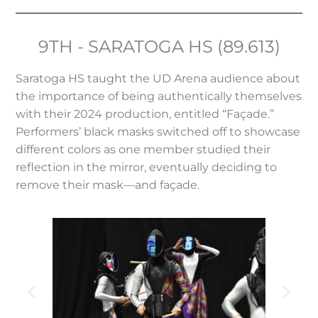
9TH - SARATOGA HS (89.613)
Saratoga HS taught the UD Arena audience about
the importance of being authentically themselves
with their 2024 production, entitled “Façade.”
Performers’ black masks switched off to showcase
different colors as one member studied their
reflection in the mirror, eventually deciding to
remove their mask—and façade.