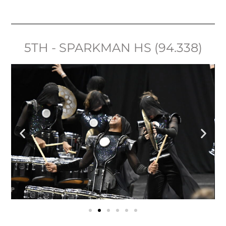
5TH - SPARKMAN HS (94.338)