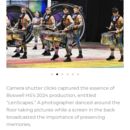
Camera shutter clicks captured the essence of
Boswell HS’s 2024 production, entitled
“LenScapes.” A photographer danced around the
floor taking pictures while a screen in the back
broadcasted the importance of preserving
memories.