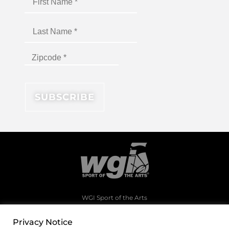
WGI Sport of the Arts
1994 Byers Road
Dayton, Ohio 45342
Privacy Notice