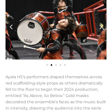
Ayala HS’s performers draped themselves across
red scaffolding-style props as others dramatically
fell to the floor to begin their 2024 production,
entitled “As Above, So Below.” Gold masks
decorated the ensemble’s faces as the music built
in intensity, drawing the audience into the eerie