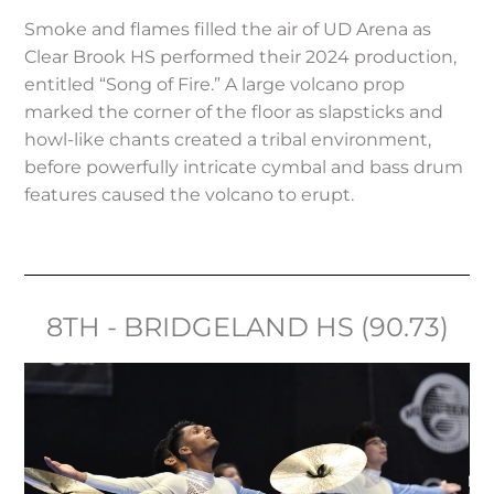
Smoke and flames filled the air of UD Arena as
Clear Brook HS performed their 2024 production,
entitled “Song of Fire.” A large volcano prop
marked the corner of the floor as slapsticks and
howl-like chants created a tribal environment,
before powerfully intricate cymbal and bass drum
features caused the volcano to erupt.
8TH - BRIDGELAND HS (90.73)