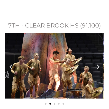
7TH - CLEAR BROOK HS (91.100)