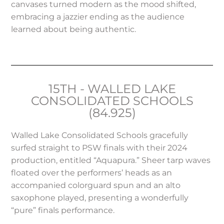
canvases turned modern as the mood shifted,
embracing a jazzier ending as the audience
learned about being authentic.
15TH - WALLED LAKE
CONSOLIDATED SCHOOLS
(84.925)
Walled Lake Consolidated Schools gracefully
surfed straight to PSW finals with their 2024
production, entitled “Aquapura.” Sheer tarp waves
floated over the performers’ heads as an
accompanied colorguard spun and an alto
saxophone played, presenting a wonderfully
“pure” finals performance.