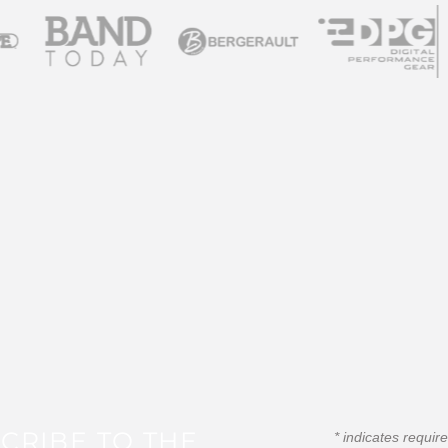
CRIBE TO THE
*
indicates requir