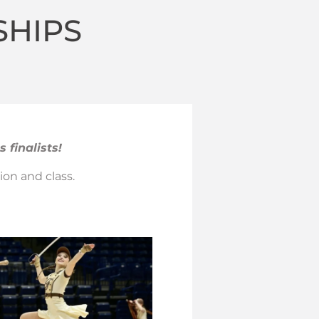
SHIPS
 finalists!
ion and class.