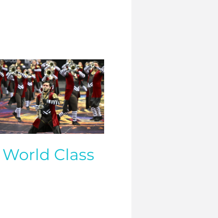
World Class