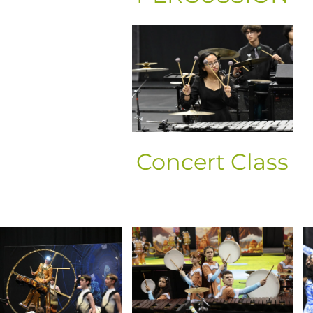
Concert Class