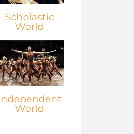
Scholastic
World
Independent
World