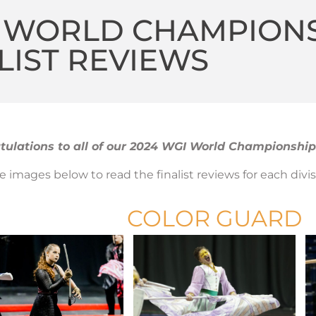
4 WORLD CHAMPION
LIST REVIEWS
ulations to all of our 2024 WGI World Championships
he images below to read the finalist reviews for each divis
COLOR GUARD