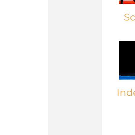
Sc
Ind