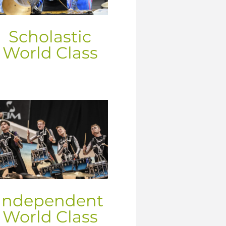
Scholastic
World Class
Independent
World Class