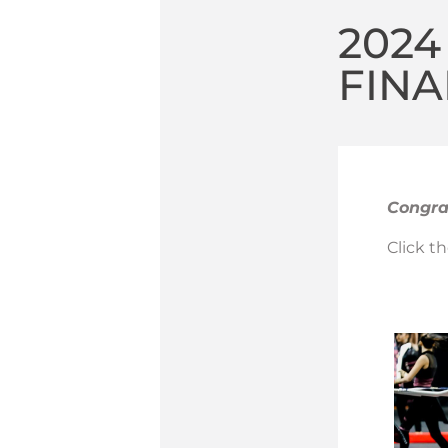
202
FINA
Congrat
Click t