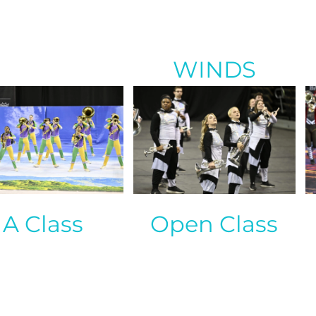
WINDS
A Class
Open Class