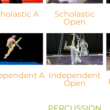
holastic A
Scholastic
Open
ependent A
Independent
Open
PERCUSSION