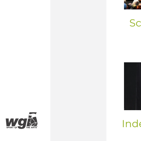
Sc
Ind