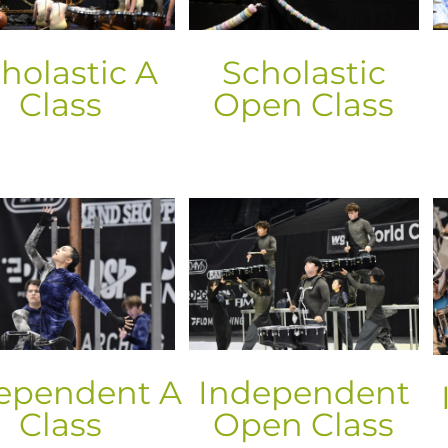
holastic A
Scholastic
Class
Open Class
ependent A
Independent
Class
Open Class