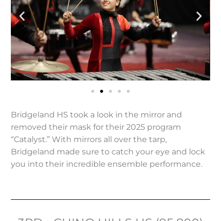
Bridgeland HS took a look in the mirror and
removed their mask for their 2025 program
“Catalyst.” With mirrors all over the tarp,
Bridgeland made sure to catch your eye and lock
you into their incredible ensemble performance.