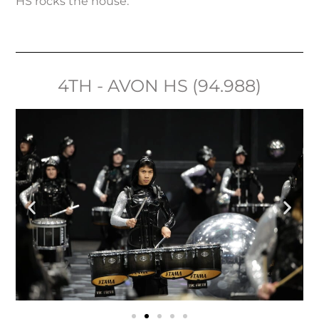
HS rocks the house.
4TH - AVON HS (94.988)