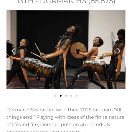
13TH - DORMAN HS (85.875)
Dorman HS is on fire with their 2025 program “All
things end.” Playing with ideas of the finite nature
of life and fire, Dorman puts on an incredibly
profound and exciting program.