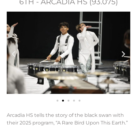
6TH - ARCADIA HS (93.075)
Arcadia HS tells the story of the black swan with
their 2025 program, “A Rare Bird Upon This Earth.”