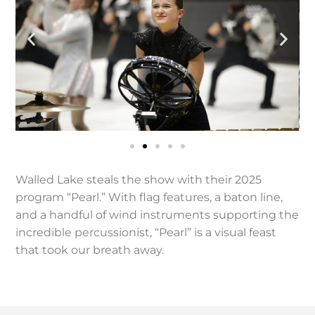
Walled Lake steals the show with their 2025
program “Pearl.” With flag features, a baton line,
and a handful of wind instruments supporting the
incredible percussionist, “Pearl” is a visual feast
that took our breath away.