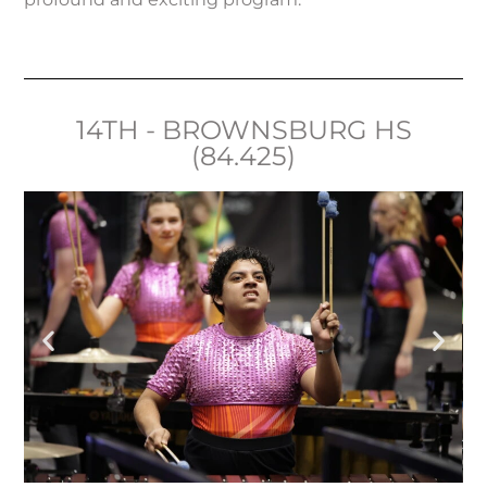
14TH - BROWNSBURG HS
(84.425)