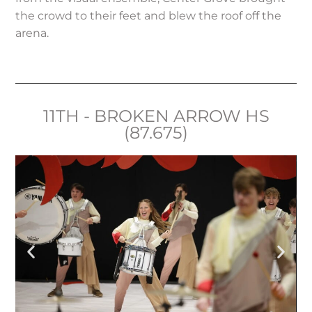
the crowd to their feet and blew the roof off the
arena.
11TH - BROKEN ARROW HS
(87.675)