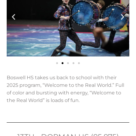
Boswell HS takes us back to school with their
2025 program, “Welcome to the Real World.” Full
of color and bursting with energy, “Welcome to
the Real World” is loads of fun.