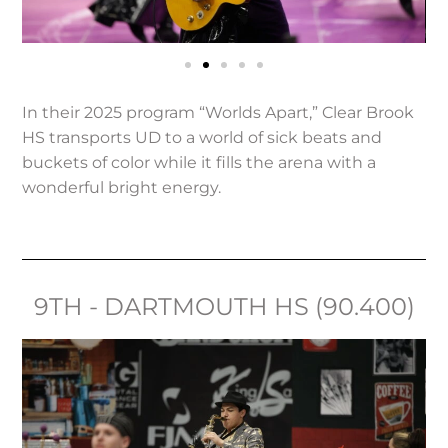
In their 2025 program “Worlds Apart,” Clear Brook
HS transports UD to a world of sick beats and
buckets of color while it fills the arena with a
wonderful bright energy.
9TH - DARTMOUTH HS (90.400)