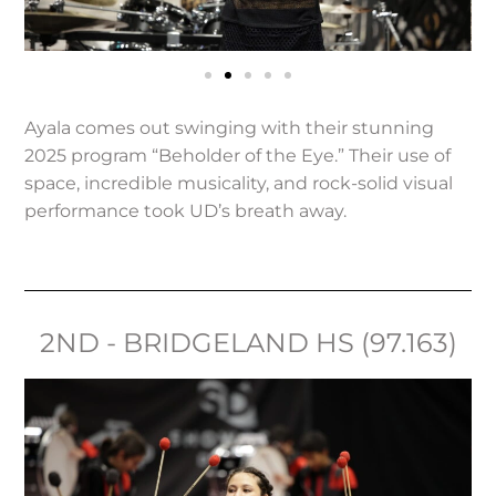
Ayala comes out swinging with their stunning
2025 program “Beholder of the Eye.” Their use of
space, incredible musicality, and rock-solid visual
performance took UD’s breath away.
2ND - BRIDGELAND HS (97.163)