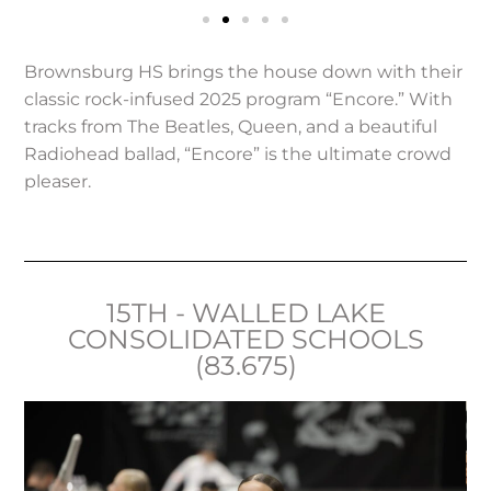
Brownsburg HS brings the house down with their
classic rock-infused 2025 program “Encore.” With
tracks from The Beatles, Queen, and a beautiful
Radiohead ballad, “Encore” is the ultimate crowd
pleaser.
15TH - WALLED LAKE
CONSOLIDATED SCHOOLS
(83.675)