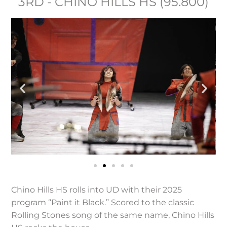
3RD - CHINO HILLS HS (95.800)
Chino Hills HS rolls into UD with their 2025
program “Paint it Black.” Scored to the classic
Rolling Stones song of the same name, Chino Hills