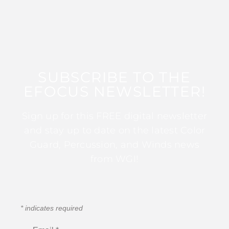
SUBSCRIBE TO THE
EFOCUS NEWSLETTER!
Sign up for this FREE digital newsletter
and stay up to date on the latest Color
Guard, Percussion, and Winds news
from WGI!
*
indicates required