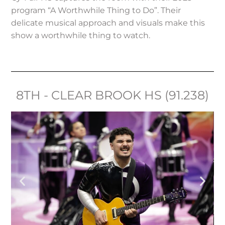
program “A Worthwhile Thing to Do”. Their
delicate musical approach and visuals make this
show a worthwhile thing to watch.
8TH - CLEAR BROOK HS (91.238)