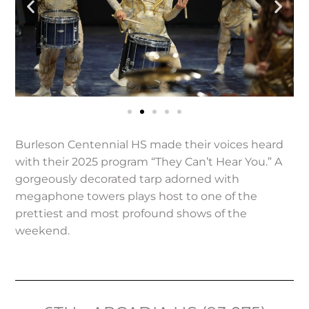
Burleson Centennial HS made their voices heard
with their 2025 program “They Can’t Hear You.” A
gorgeously decorated tarp adorned with
megaphone towers plays host to one of the
prettiest and most profound shows of the
weekend.