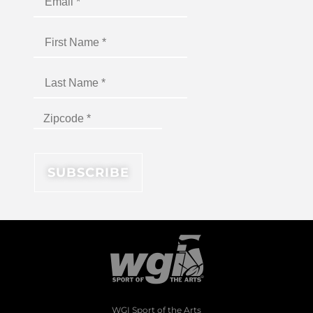
WGI Sport of the Arts