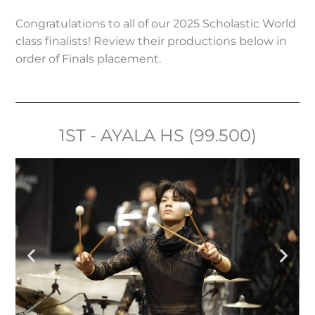
Congratulations to all of our 2025 Scholastic World
class finalists! Review their productions below in
order of Finals placement.
1ST - AYALA HS (99.500)