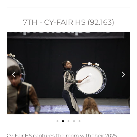
7TH - CY-FAIR HS (92.163)
Cy-Fair HS captures the room with their 2025