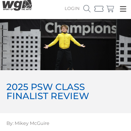
LOGIN
2025 PSW CLASS
FINALIST REVIEW
By: Mikey McGuire