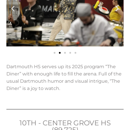
Dartmouth HS serves up its 2025 program “The
Diner” with enough life to fill the arena. Full of the
usual Dartmouth humor and visual intrigue, “The
Diner” is a joy to watch.
10TH - CENTER GROVE HS
(89.725)