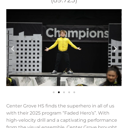
Center Grove HS finds the superhero in all of us
with their 2025 program “Faded Hero’s”. With
high-velocity drill and a captivating performance
from the visual ensemble, Center Grove brought