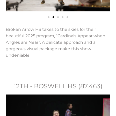
Broken Arrow HS takes to the skies for their
beautiful 2025 program, “Cardinals Appear when
Angles are Near”. A delicate approach and a
gorgeous visual package make this show
undeniable.
12TH - BOSWELL HS (87.463)