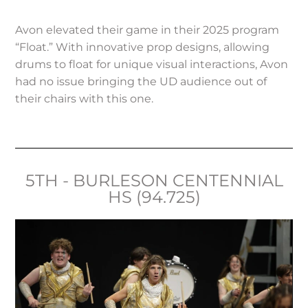
Avon elevated their game in their 2025 program
“Float.” With innovative prop designs, allowing
drums to float for unique visual interactions, Avon
had no issue bringing the UD audience out of
their chairs with this one.
5TH - BURLESON CENTENNIAL
HS (94.725)