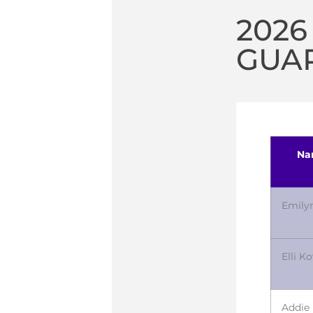
2026
GUA
Na
Emily
Elli K
Addie 