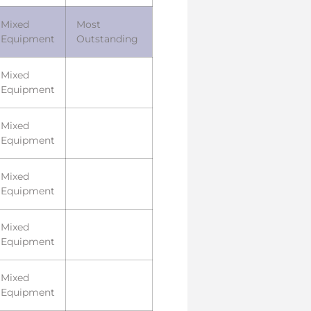
Mixed
Most
Equipment
Outstanding
Mixed
Equipment
Mixed
Equipment
Mixed
Equipment
Mixed
Equipment
Mixed
Equipment