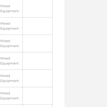
Mixed
Equipment
Mixed
Equipment
Mixed
Equipment
Mixed
Equipment
Mixed
Equipment
Mixed
Equipment