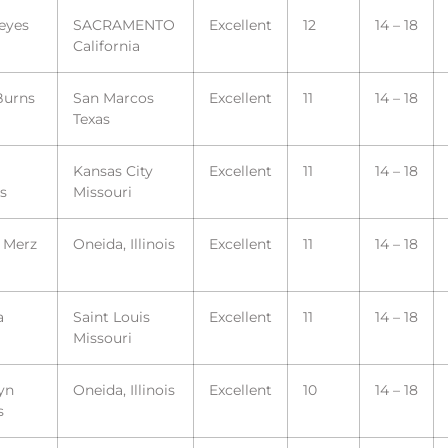
eyes
SACRAMENTO
Excellent
12
14 – 18
California
Burns
San Marcos
Excellent
11
14 – 18
Texas
Kansas City
Excellent
11
14 – 18
s
Missouri
a Merz
Oneida, Illinois
Excellent
11
14 – 18
a
Saint Louis
Excellent
11
14 – 18
Missouri
yn
Oneida, Illinois
Excellent
10
14 – 18
s