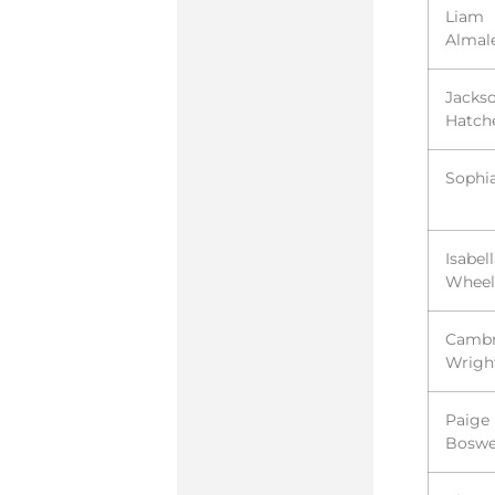
Liam
Almal
Jacks
Hatch
Sophi
Isabel
Wheel
Cambr
Wrigh
Paige
Boswe