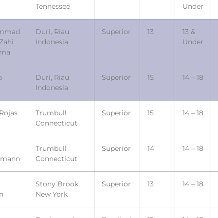
Tennessee
Under
mmad
Duri, Riau
Superior
13
13 &
Zahi
Indonesia
Under
ama
a
Duri, Riau
Superior
15
14 – 18
Indonesia
Rojas
Trumbull
Superior
15
14 – 18
Connecticut
Trumbull
Superior
14
14 – 18
emann
Connecticut
Stony Brook
Superior
13
14 – 18
n
New York