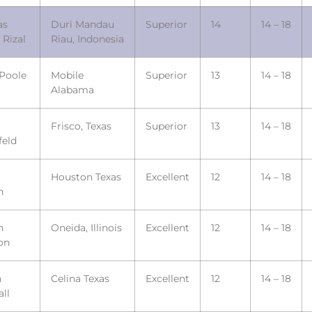
as
Duri Mandau
Superior
14
14 – 18
 Rizal
Riau, Indonesia
 Poole
Mobile
Superior
13
14 – 18
Alabama
Frisco, Texas
Superior
13
14 – 18
feld
Houston Texas
Excellent
12
14 – 18
h
n
Oneida, Illinois
Excellent
12
14 – 18
on
n
Celina Texas
Excellent
12
14 – 18
ll