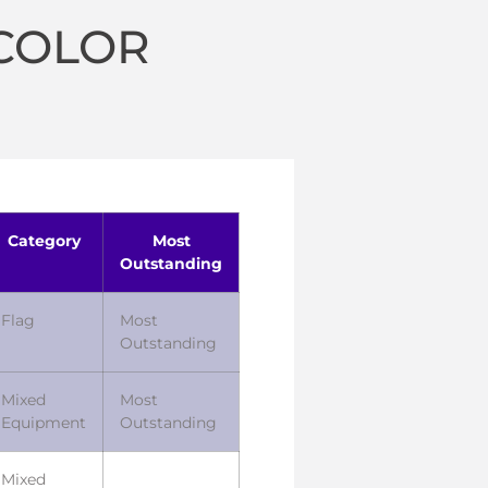
 COLOR
Category
Most
Outstanding
Flag
Most
Outstanding
Mixed
Most
Equipment
Outstanding
Mixed