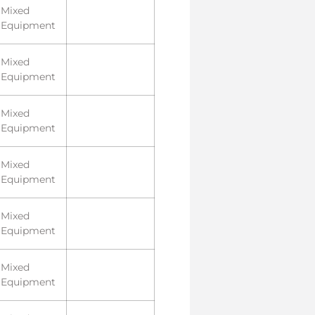
Mixed
Equipment
Mixed
Equipment
Mixed
Equipment
Mixed
Equipment
Mixed
Equipment
Mixed
Equipment