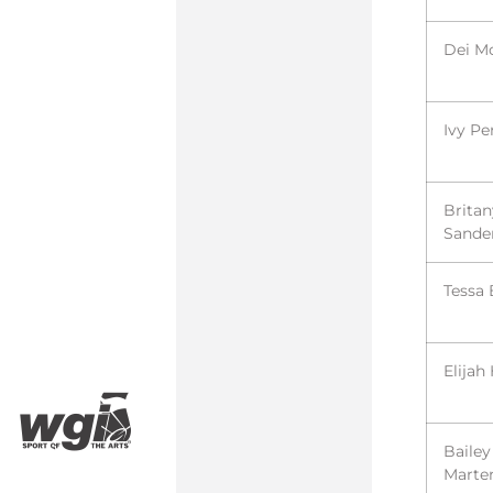
Dei M
Ivy Pe
Britan
Sande
Tessa 
Elijah
Bailey
Marte