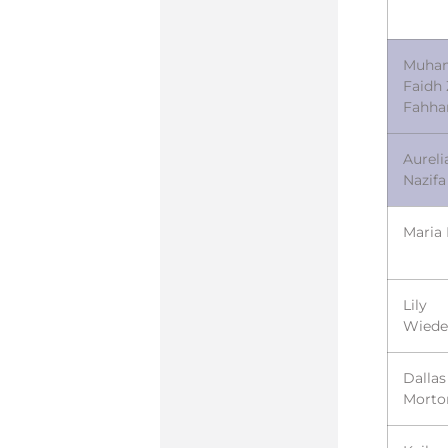
Muha
Faidh 
Fahh
Aureli
Nazifa
Maria 
Lily
Wied
Dallas
Morto