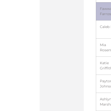
Faww
Farros
Caleb
Mia
Rosen
Katie
Griffit
Payto
Johns
Ashly
Marsha