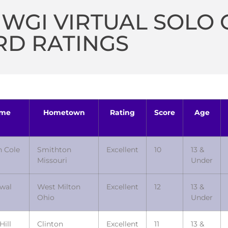
 WGI VIRTUAL SOLO
RD RATINGS
me
Hometown
Rating
Score
Age
n Cole
Smithton
Excellent
10
13 &
Missouri
Under
owal
West Milton
Excellent
12
13 &
Ohio
Under
Hill
Clinton
Excellent
11
13 &