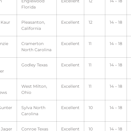
n
Englewood
Excellent
12
14 – 18
Florida
 Kaur
Pleasanton,
Excellent
12
14 – 18
California
nzie
Cramerton
Excellent
11
14 – 18
North Carolina
Godley Texas
Excellent
11
14 – 18
er
West Milton,
Excellent
11
14 – 18
ews
Ohio
Gunter
Sylva North
Excellent
10
14 – 18
Carolina
 Jager
Conroe Texas
Excellent
10
14 – 18