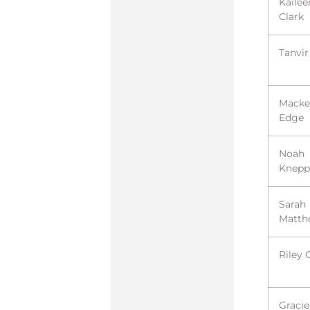
Kailee
Clark
Tanvir
Macke
Edge
Noah
Knepp
Sarah
Matth
Riley 
Gracie