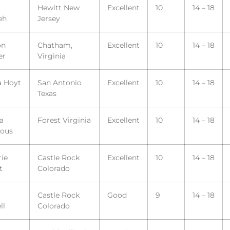
Hewitt New
Excellent
10
14 – 18
eh
Jersey
on
Chatham,
Excellent
10
14 – 18
er
Virginia
a Hoyt
San Antonio
Excellent
10
14 – 18
Texas
la
Forest Virginia
Excellent
10
14 – 18
ous
ie
Castle Rock
Excellent
10
14 – 18
t
Colorado
Castle Rock
Good
9
14 – 18
ll
Colorado