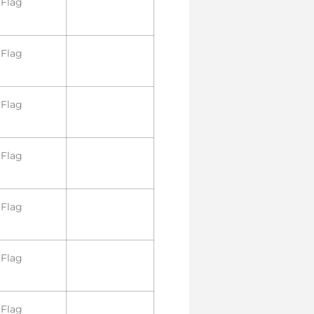
Flag
Flag
Flag
Flag
Flag
Flag
Flag