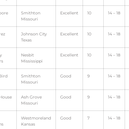
oore
Smithton
Excellent
10
14 – 18
Missouri
rez
Johnson City
Excellent
10
14 – 18
Texas
y
Nesbit
Excellent
10
14 – 18
rs
Mississippi
Bird
Smithton
Good
9
14 – 18
Missouri
 House
Ash Grove
Good
9
14 – 18
Missouri
Westmoreland
Good
7
14 – 18
ns
Kansas