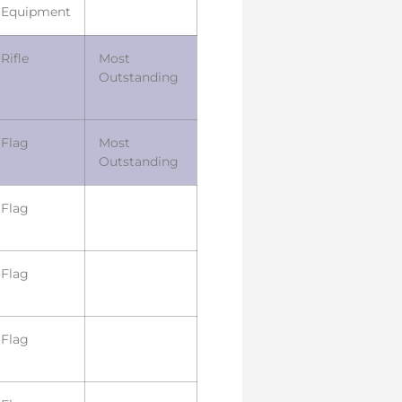
Equipment
Rifle
Most
Outstanding
Flag
Most
Outstanding
Flag
Flag
Flag