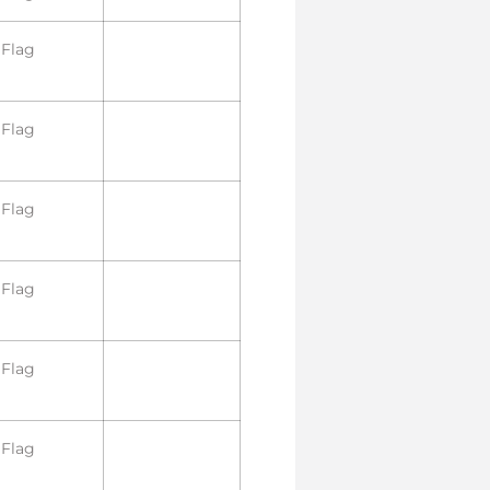
Flag
Flag
Flag
Flag
Flag
Flag