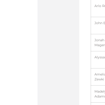
Arlo R
John 
Jonah
Mager
Alyss
Ameli
Zewki
Madel
Adam