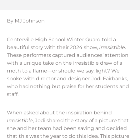
By MJ Johnson
Centerville High School Winter Guard told a
beautiful story with their 2024 show,
Irresistible
.
These performers captured audiences’ attention
with a unique take on the irresistible draw of a
moth to a flame—or should we say, light? We
spoke with director and designer Jodi Fairbanks,
who had nothing but praise for her students and
staff.
When asked about the inspiration behind
Irresistible
, Jodi shared the story of a picture that
she and her team had been saving and decided
that this was the year to do this idea. This picture