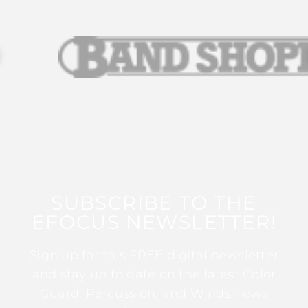
SUBSCRIBE TO THE
EFOCUS NEWSLETTER!
Sign up for this FREE digital newsletter
and stay up to date on the latest Color
Guard, Percussion, and Winds news