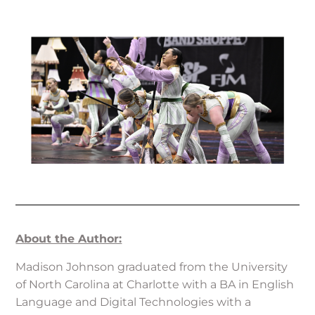
About the Author:
Madison Johnson graduated from the University
of North Carolina at Charlotte with a BA in English
Language and Digital Technologies with a