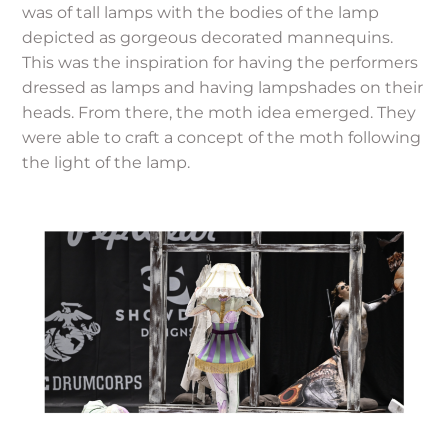
was of tall lamps with the bodies of the lamp
depicted as gorgeous decorated mannequins.
This was the inspiration for having the performers
dressed as lamps and having lampshades on their
heads. From there, the moth idea emerged. They
were able to craft a concept of the moth following
the light of the lamp.