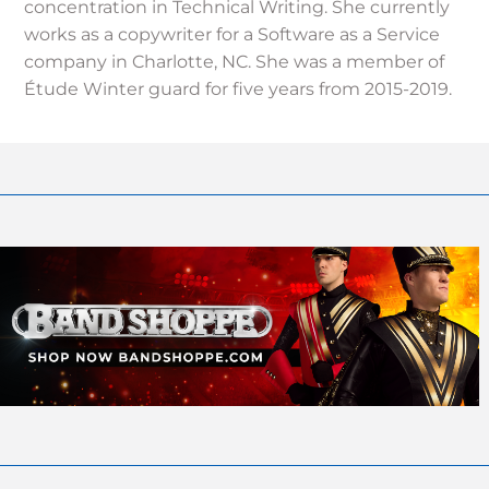
concentration in Technical Writing. She currently
works as a copywriter for a Software as a Service
company in Charlotte, NC. She was a member of
Étude Winter guard for five years from 2015-2019.