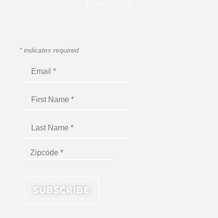
from WGI!
*
indicates required