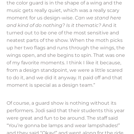
the color guard is in the shape of a wing and the
music gets really quiet, which was a really scary
moment for us design-wise.
Can we stand here
and kind of do nothing? Is it thematic?
And it
turned out to be one of the most sensitive and
neatest parts of the show. When the moth picks
up her two flags and runs through the wings, the
wings open, and she begins to spin. That was one
of my favorite moments. I think I like it because,
from a design standpoint, we were a little scared
to do it, and we did it anyway. It paid off and that
moment is special as a design team.”
Of course, a guard show is nothing without its
performers. Jodi said that their students this year
were great and fun to be around. The staff said
“You’re gonna be lamps and wear lampshades!”
and they said “Okay!” and went along for the ride.