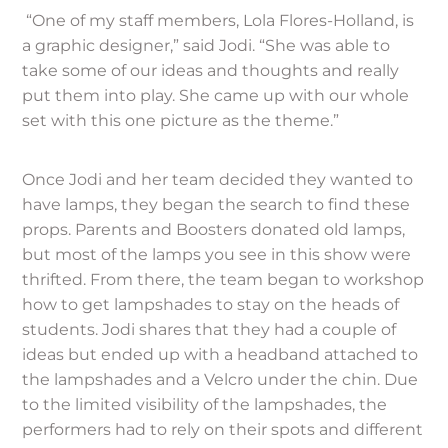
“One of my staff members, Lola Flores-Holland, is
a graphic designer,” said Jodi. “She was able to
take some of our ideas and thoughts and really
put them into play. She came up with our whole
set with this one picture as the theme.”
Once Jodi and her team decided they wanted to
have lamps, they began the search to find these
props. Parents and Boosters donated old lamps,
but most of the lamps you see in this show were
thrifted. From there, the team began to workshop
how to get lampshades to stay on the heads of
students. Jodi shares that they had a couple of
ideas but ended up with a headband attached to
the lampshades and a Velcro under the chin. Due
to the limited visibility of the lampshades, the
performers had to rely on their spots and different