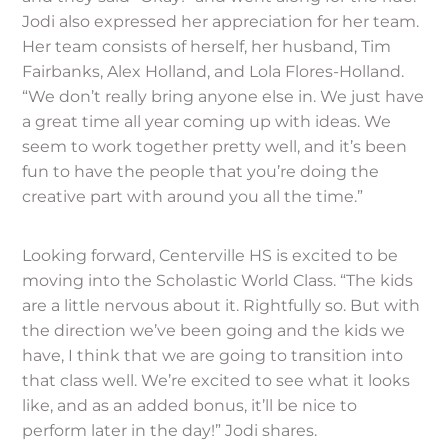
Jodi also expressed her appreciation for her team.
Her team consists of herself, her husband, Tim
Fairbanks, Alex Holland, and Lola Flores-Holland.
“We don’t really bring anyone else in. We just have
a great time all year coming up with ideas. We
seem to work together pretty well, and it’s been
fun to have the people that you’re doing the
creative part with around you all the time.”
Looking forward, Centerville HS is excited to be
moving into the Scholastic World Class. “The kids
are a little nervous about it. Rightfully so. But with
the direction we’ve been going and the kids we
have, I think that we are going to transition into
that class well. We’re excited to see what it looks
like, and as an added bonus, it’ll be nice to
perform later in the day!” Jodi shares.