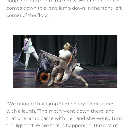
couple minutes into the show. Where the “moth”
comes down to a lone lamp down in the front-left
corner of the floor.
“We named that lamp Slim Shady,” Jodi shares
with a laugh. “The moth went down there, and
that one lamp came with her, and she would turn
the light off. While that is happening, the rest of