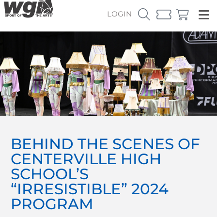
LOGIN
BEHIND THE SCENES OF
CENTERVILLE HIGH
SCHOOL’S
“IRRESISTIBLE” 2024
PROGRAM