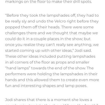
markings on the floor to make their drill spots.
“Before they took the lampshades off, they had to
be really sly and undo the Velcro right before they
popped them off their heads. There were some
challenges there and we thought that maybe we
could do it in a couple places in the show; but
once you realize they can’t really see anything, we
started coming up with other ideas,” Jodi said.
These other ideas included putting lampshades
in all corners of the floor as props and smaller
“hand lamps” towards the end of the show. The
performers were holding the lampshades in their
hands and this allowed them to create even more
fun and interesting shapes and lamp poses.
Jodi shares that there is a moment she loves a