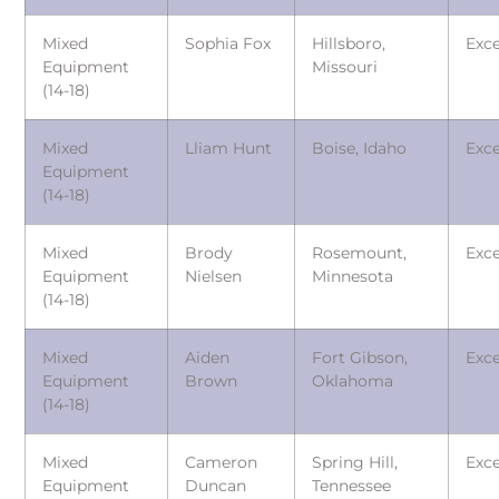
Mixed
Sophia Fox
Hillsboro,
Exce
Equipment
Missouri
(14-18)
Mixed
Lliam Hunt
Boise, Idaho
Exce
Equipment
(14-18)
Mixed
Brody
Rosemount,
Exce
Equipment
Nielsen
Minnesota
(14-18)
Mixed
Aiden
Fort Gibson,
Exce
Equipment
Brown
Oklahoma
(14-18)
Mixed
Cameron
Spring Hill,
Exce
Equipment
Duncan
Tennessee