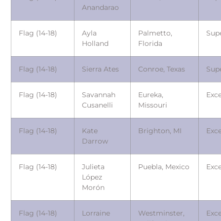
Anandarao
Flag (14-18)
Ayla
Palmetto,
Sup
Holland
Florida
Flag (14-18)
Sierra Ates
Conroe, Texas
Sup
Flag (14-18)
Savannah
Eureka,
Exce
Cusanelli
Missouri
Flag (14-18)
Kate
Brighton, MI
Exce
Darrow
Flag (14-18)
Julieta
Puebla, Mexico
Exce
López
Morón
Flag (14-18)
Lorraine
Westminster,
Exce