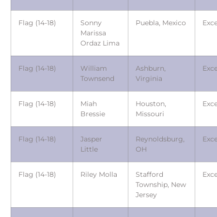
Flag (14-18)
Sonny
Puebla, Mexico
Exce
Marissa
Ordaz Lima
Flag (14-18)
William
Ashburn,
Exce
Townsend
Virginia
Flag (14-18)
Miah
Houston,
Exce
Bressie
Missouri
Flag (14-18)
Jasper
Reynoldsburg,
Exce
Little
OH
Flag (14-18)
Riley Molla
Stafford
Exce
Township, New
Jersey