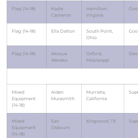
Flag (14-18)
Kadie
Hamilton,
Goo
Cameron
Virginia
Flag (14-18)
Ella Dalton
South Point,
Goo
Ohio
Flag (14-18)
Akosua
Oxford,
Dev
Aboaku
Mississippi
Mixed
Aiden
Murrieta,
Sup
Equipment
Murasmith
California
(14-18)
Mixed
Ean
Kingwood, TX
Sup
Equipment
Osbourn
(14-18)