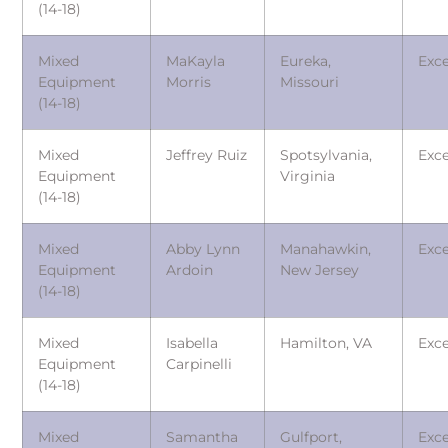
(14-18)
Mixed
MaKayla
Eureka,
Exce
Equipment
Morris
Missouri
(14-18)
Mixed
Jeffrey Ruiz
Spotsylvania,
Exce
Equipment
Virginia
(14-18)
Mixed
Abby Lynn
Manahawkin,
Exce
Equipment
Ardoin
New Jersey
(14-18)
Mixed
Isabella
Hamilton, VA
Exce
Equipment
Carpinelli
(14-18)
Mixed
Samantha
Gulfport,
Exce