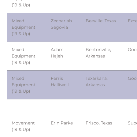
(19 & Up)
Mixed
Zechariah
Beeville, Texas
Exce
Equipment
Segovia
(19 & Up)
Mixed
Adam
Bentonville,
Goo
Equipment
Hajeh
Arkansas
(19 & Up)
Mixed
Ferris
Texarkana,
Goo
Equipment
Halliwell
Arkansas
(19 & Up)
Movement
Erin Parke
Frisco, Texas
Sup
(19 & Up)