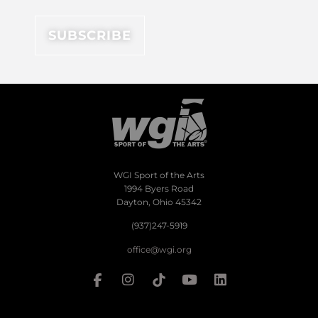
WGI Sport of the Arts
1994 Byers Road
Dayton, Ohio 45342
(937)247-5919
office@wgi.org