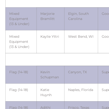
Mixed
Marjorie
Elgin, South
Goo
Equipment
Bramlitt
Carolina
(13 & Under)
Mixed
Kaylie Yttri
West Bend, WI
Goo
Equipment
(13 & Under)
Flag (14-18)
Kevin
Canyon, TX
Sup
Schupman
Flag (14-18)
Katie
Naples, Florida
Sup
Huynh
Flag (14-18)
Adithi
Frisco, Texas
Sup