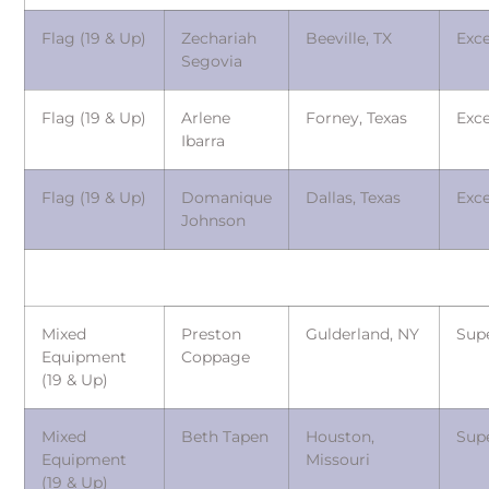
Flag (19 & Up)
Zechariah
Beeville, TX
Exce
Segovia
Flag (19 & Up)
Arlene
Forney, Texas
Exce
Ibarra
Flag (19 & Up)
Domanique
Dallas, Texas
Exce
Johnson
Mixed
Preston
Gulderland, NY
Sup
Equipment
Coppage
(19 & Up)
Mixed
Beth Tapen
Houston,
Sup
Equipment
Missouri
(19 & Up)