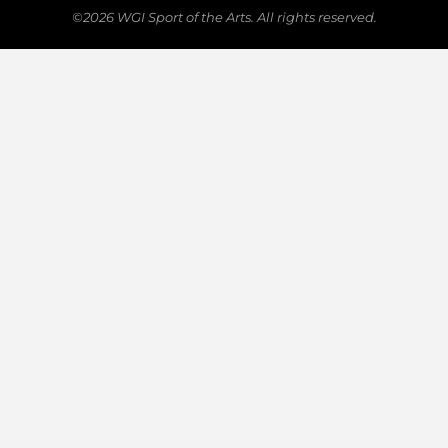
©2026 WGI Sport of the Arts. All rights reserved.