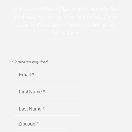
Sign up for this FREE digital newsletter
and stay up to date on the latest Color
Guard, Percussion, and Winds news
from WGI!
*
indicates required