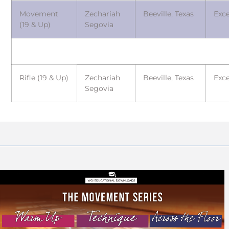
Movement
Zechariah
Beeville, Texas
Exce
(19 & Up)
Segovia
Rifle (19 & Up)
Zechariah
Beeville, Texas
Exce
Segovia