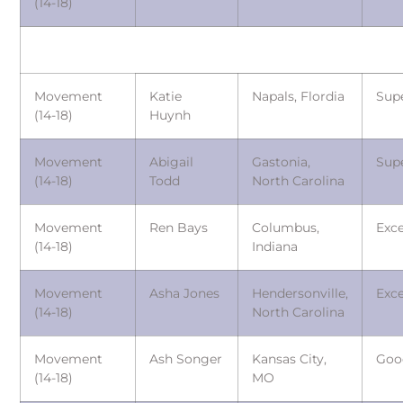
(14-18)
Movement
Katie
Napals, Flordia
Sup
(14-18)
Huynh
Movement
Abigail
Gastonia,
Sup
(14-18)
Todd
North Carolina
Movement
Ren Bays
Columbus,
Exce
(14-18)
Indiana
Movement
Asha Jones
Hendersonville,
Exce
(14-18)
North Carolina
Movement
Ash Songer
Kansas City,
Goo
(14-18)
MO