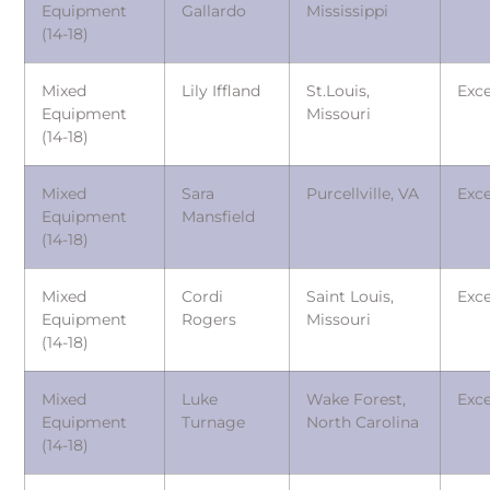
Equipment
Gallardo
Mississippi
(14-18)
Mixed
Lily Iffland
St.Louis,
Exce
Equipment
Missouri
(14-18)
Mixed
Sara
Purcellville, VA
Exce
Equipment
Mansfield
(14-18)
Mixed
Cordi
Saint Louis,
Exce
Equipment
Rogers
Missouri
(14-18)
Mixed
Luke
Wake Forest,
Exce
Equipment
Turnage
North Carolina
(14-18)