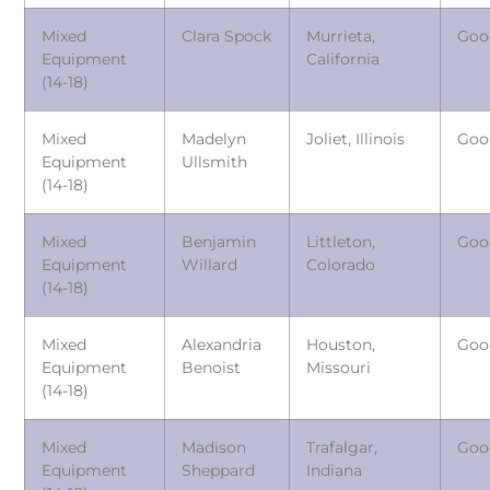
Mixed
Clara Spock
Murrieta,
Goo
Equipment
California
(14-18)
Mixed
Madelyn
Joliet, Illinois
Goo
Equipment
Ullsmith
(14-18)
Mixed
Benjamin
Littleton,
Goo
Equipment
Willard
Colorado
(14-18)
Mixed
Alexandria
Houston,
Goo
Equipment
Benoist
Missouri
(14-18)
Mixed
Madison
Trafalgar,
Goo
Equipment
Sheppard
Indiana