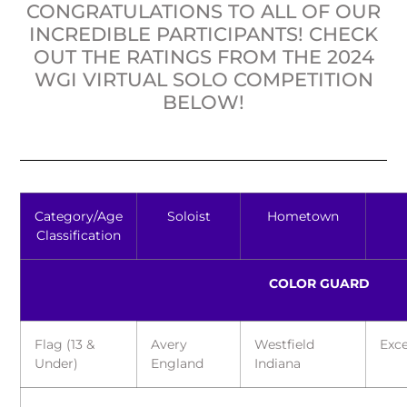
CONGRATULATIONS TO ALL OF OUR
INCREDIBLE PARTICIPANTS! CHECK
OUT THE RATINGS FROM THE 2024
WGI VIRTUAL SOLO COMPETITION
BELOW!
Category/Age
Soloist
Hometown
Classification
COLOR GUARD
Flag (13 &
Avery
Westfield
Exce
Under)
England
Indiana