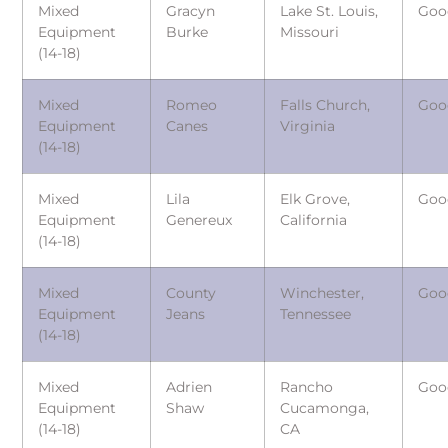
Mixed
Gracyn
Lake St. Louis,
Goo
Equipment
Burke
Missouri
(14-18)
Mixed
Romeo
Falls Church,
Goo
Equipment
Canes
Virginia
(14-18)
Mixed
Lila
Elk Grove,
Goo
Equipment
Genereux
California
(14-18)
Mixed
County
Winchester,
Goo
Equipment
Jeans
Tennessee
(14-18)
Mixed
Adrien
Rancho
Goo
Equipment
Shaw
Cucamonga,
(14-18)
CA