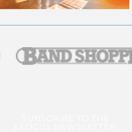
SUBSCRIBE TO THE
EFOCUS NEWSLETTER!