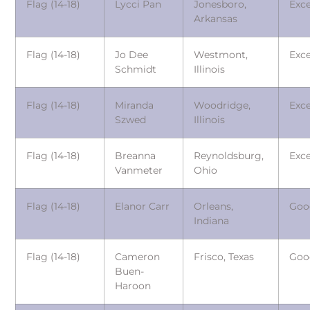
Flag (14-18)
Lycci Pan
Jonesboro,
Exce
Arkansas
Flag (14-18)
Jo Dee
Westmont,
Exce
Schmidt
Illinois
Flag (14-18)
Miranda
Woodridge,
Exce
Szwed
Illinois
Flag (14-18)
Breanna
Reynoldsburg,
Exce
Vanmeter
Ohio
Flag (14-18)
Elanor Carr
Orleans,
Goo
Indiana
Flag (14-18)
Cameron
Frisco, Texas
Goo
Buen-
Haroon