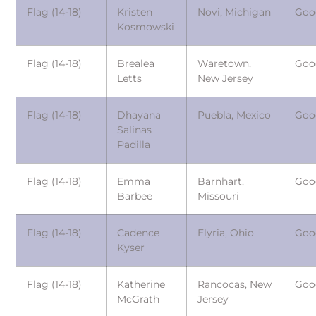
Flag (14-18)
Kristen
Novi, Michigan
Goo
Kosmowski
Flag (14-18)
Brealea
Waretown,
Goo
Letts
New Jersey
Flag (14-18)
Dhayana
Puebla, Mexico
Goo
Salinas
Padilla
Flag (14-18)
Emma
Barnhart,
Goo
Barbee
Missouri
Flag (14-18)
Cadence
Elyria, Ohio
Goo
Kyser
Flag (14-18)
Katherine
Rancocas, New
Goo
McGrath
Jersey