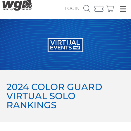
LOGIN
2024 COLOR GUARD
VIRTUAL SOLO
RANKINGS