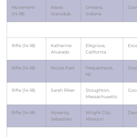
Movement
Alexis
Orleans,
Goo
(14-18)
Starodub
Indiana
Rifle (14-18)
Katherine
Elkgrove,
Exce
Alvarado
California
Rifle (14-18)
Nicole Fast
Pequannock,
Goo
NJ
Rifle (14-18)
Sarah Riker
Stoughton,
Goo
Massachusetts
Rifle (14-18)
Mykenzy
Wright City,
Dev
Sebastian
Missouri