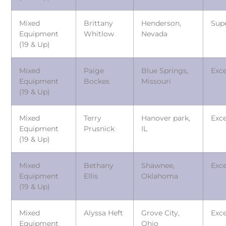
Mixed
Brittany
Henderson,
Sup
Equipment
Whitlow
Nevada
(19 & Up)
Mixed
Paige
Blue Springs,
Exce
Equipment
Bockes
Missouri
(19 & Up)
Mixed
Terry
Hanover park,
Exce
Equipment
Prusnick
IL
(19 & Up)
Mixed
Bethany
Shawnee,
Exce
Equipment
Ellis
Oklahoma
(19 & Up)
Mixed
Alyssa Heft
Grove City,
Exce
Equipment
Ohio