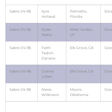
Sabre (14-18)
Ayla
Palmetto,
Exce
Holland
Flordia
Sabre (14-18)
Kylee
West Jordan,
Exce
Watts
UT
Sabre (14-18)
Faith
Elk Grove, CA
Goo
Tadich-
Dariano
Sabre (14-18)
Gianna
Elk Grove, CA
Goo
Urban
Sabre (14-18)
Alexis
Moore,
Goo
Wilkinson
Oklahoma