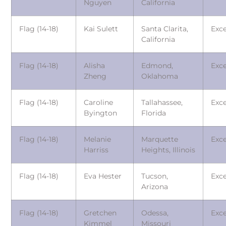
Nguyen
California
Flag (14-18)
Kai Sulett
Santa Clarita,
Exce
California
Flag (14-18)
Alisha
Edmond,
Exce
Zheng
Oklahoma
Flag (14-18)
Caroline
Tallahassee,
Exce
Byington
Florida
Flag (14-18)
Melanie
Marquette
Exce
Harriss
Heights, Illinois
Flag (14-18)
Eva Hester
Tucson,
Exce
Arizona
Flag (14-18)
Gretchen
Odessa,
Exce
Kimmel
Missouri