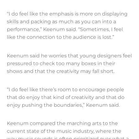
“I do feel like the emphasis is more on displaying
skills and packing as much as you can into a
performance,” Keenum said. “Sometimes, I feel
like the connection to the audience is lost.”
Keenum said he worries that young designers feel
pressured to check too many boxes in their
shows and that the creativity may fall short.
“I do feel like there’s room to encourage people
that do enjoy that kind of creativity and that do
enjoy pushing the boundaries,” Keenum said.
Keenum compared the marching arts to the
current state of the music industry, where the
way music sounds is often prioritized over what a