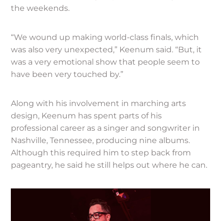
the weekends.
“We wound up making world-class finals, which
was also very unexpected,” Keenum said. “But, it
was a very emotional show that people seem to
have been very touched by.”
Along with his involvement in marching arts
design, Keenum has spent parts of his
professional career as a singer and songwriter in
Nashville, Tennessee, producing nine albums.
Although this required him to step back from
pageantry, he said he still helps out where he can.