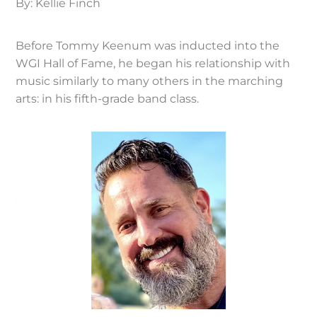
By: Kellie Finch
Before Tommy Keenum was inducted into the
WGI Hall of Fame, he began his relationship with
music similarly to many others in the marching
arts: in his fifth-grade band class.