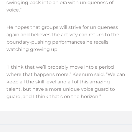
swinging back into an era with uniqueness of
voice.”
He hopes that groups will strive for uniqueness
again and believes the activity can return to the
boundary-pushing performances he recalls
watching growing up.
“I think that we’ll probably move into a period
where that happens more,” Keenum said. “We can
keep all the skill level and all of this amazing
talent, but have a more unique voice guard to
guard, and I think that’s on the horizon.”