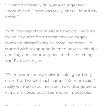
“I didn’t necessarily fit in, as a younger kid,”
Keenum said. “Band was really where I found my
home.”
With the help of his music instructors, Keenum
found an outlet for his creativity and began
involving himself in music more and more. He
started with saxophone, learned how to spin rifle
and flag, and eventually became his marching
band’s drum major.
“There weren’t really males in color guard very
often, but I would teach camps,” Keenum said. “I
really wanted to be involved in a winter guard or
in a drum corps, but it seemed so impossible.”