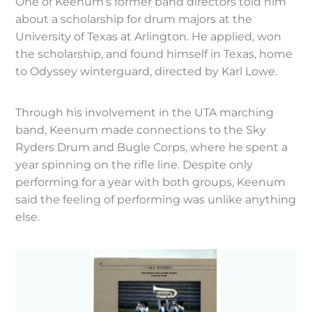
One of Keenum’s former band directors told him
about a scholarship for drum majors at the
University of Texas at Arlington. He applied, won
the scholarship, and found himself in Texas, home
to Odyssey winterguard, directed by Karl Lowe.
Through his involvement in the UTA marching
band, Keenum made connections to the Sky
Ryders Drum and Bugle Corps, where he spent a
year spinning on the rifle line. Despite only
performing for a year with both groups, Keenum
said the feeling of performing was unlike anything
else.