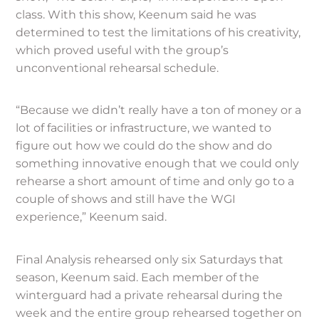
class. With this show, Keenum said he was
determined to test the limitations of his creativity,
which proved useful with the group’s
unconventional rehearsal schedule.
“Because we didn’t really have a ton of money or a
lot of facilities or infrastructure, we wanted to
figure out how we could do the show and do
something innovative enough that we could only
rehearse a short amount of time and only go to a
couple of shows and still have the WGI
experience,” Keenum said.
Final Analysis rehearsed only six Saturdays that
season, Keenum said. Each member of the
winterguard had a private rehearsal during the
week and the entire group rehearsed together on