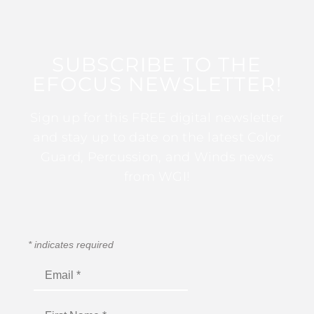
SUBSCRIBE TO THE
EFOCUS NEWSLETTER!
Sign up for this FREE digital newsletter
and stay up to date on the latest Color
Guard, Percussion, and Winds news
from WGI!
*
indicates required