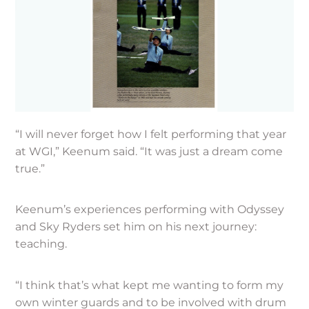
“I will never forget how I felt performing that year
at WGI,” Keenum said. “It was just a dream come
true.”
Keenum’s experiences performing with Odyssey
and Sky Ryders set him on his next journey:
teaching.
“I think that’s what kept me wanting to form my
own winter guards and to be involved with drum