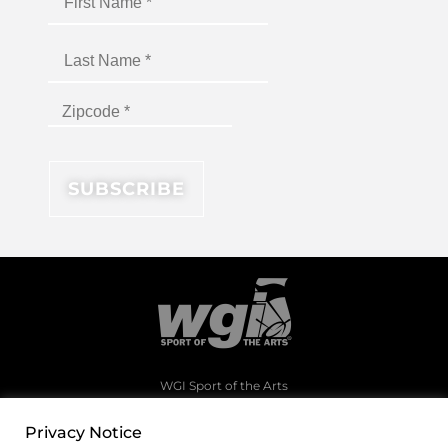
WGI Sport of the Arts
1994 Byers Road
Dayton, Ohio 45342
Privacy Notice