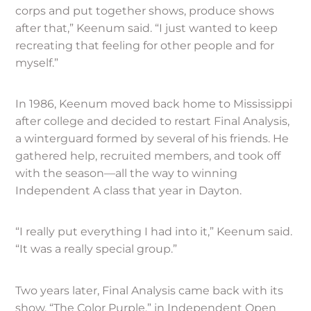
corps and put together shows, produce shows
after that,” Keenum said. “I just wanted to keep
recreating that feeling for other people and for
myself.”
In 1986, Keenum moved back home to Mississippi
after college and decided to restart Final Analysis,
a winterguard formed by several of his friends. He
gathered help, recruited members, and took off
with the season—all the way to winning
Independent A class that year in Dayton.
“I really put everything I had into it,” Keenum said.
“It was a really special group.”
Two years later, Final Analysis came back with its
show, “The Color Purple,” in Independent Open