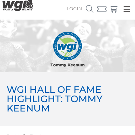
LOGIN
WGI HALL OF FAME
HIGHLIGHT: TOMMY
KEENUM