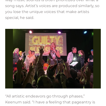
song says. Artist’s voices are produced similarly, so
you lose the unique voices that make artists
special, he said.
“All artistic endeavors go through phases,”
Keenum said. “I have a feeling that pageantry is