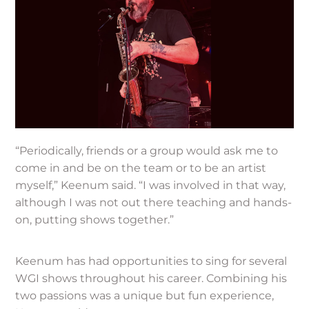
“Periodically, friends or a group would ask me to
come in and be on the team or to be an artist
myself,” Keenum said. “I was involved in that way,
although I was not out there teaching and hands-
on, putting shows together.”
Keenum has had opportunities to sing for several
WGI shows throughout his career. Combining his
two passions was a unique but fun experience,