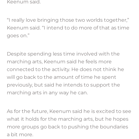
Keenum said.
“I really love bringing those two worlds together,”
Keenum said. “I intend to do more of that as time
goes on.”
Despite spending less time involved with the
marching arts, Keenum said he feels more
connected to the activity. He does not think he
will go back to the amount of time he spent
previously, but said he intends to support the
marching arts in any way he can.
As for the future, Keenum said he is excited to see
what it holds for the marching arts, but he hopes
more groups go back to pushing the boundaries
a bit more.