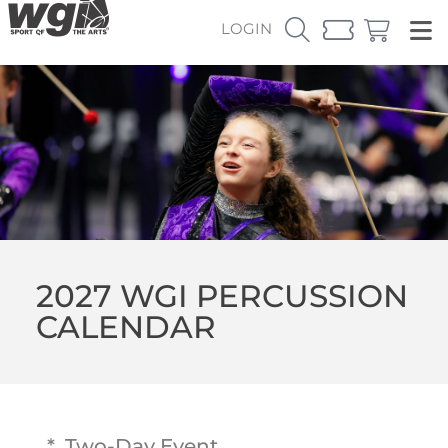
LOGIN
2027 WGI PERCUSSION
CALENDAR
* Two-Day Event