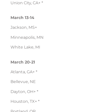
Union City, CA+ *
March 13-14
Jackson, MS+
Minneapolis, MN
White Lake, MI
March 20-21
Atlanta, GA+ *
Bellevue, NE
Dayton, OH+ *
Houston, TX+ *
Portland, OR