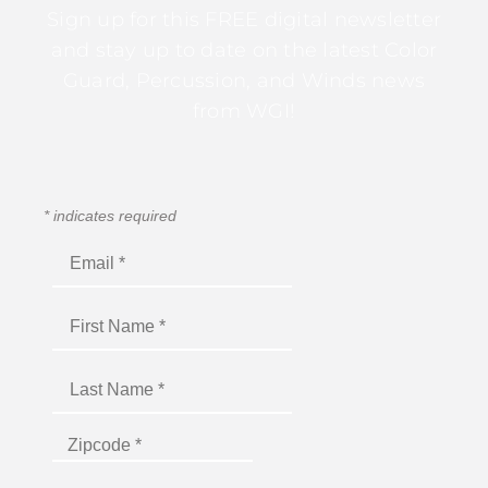
Sign up for this FREE digital newsletter
and stay up to date on the latest Color
Guard, Percussion, and Winds news
from WGI!
*
indicates required