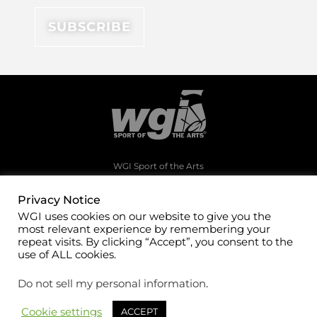
WGI Sport of the Arts
1994 Byers Road
Dayton, Ohio 45342
Privacy Notice
WGI uses cookies on our website to give you the
(937)247-5919
most relevant experience by remembering your
office@wgi.org
repeat visits. By clicking “Accept”, you consent to the
use of ALL cookies.
Do not sell my personal information
.
Cookie settings
ACCEPT