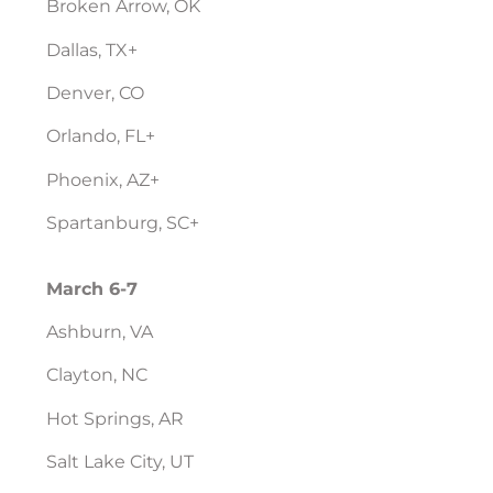
Broken Arrow, OK
Dallas, TX+
Denver, CO
Orlando, FL+
Phoenix, AZ+
Spartanburg, SC+
March 6-7
Ashburn, VA
Clayton, NC
Hot Springs, AR
Salt Lake City, UT