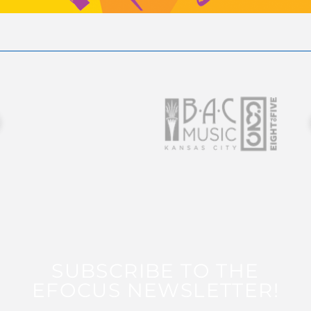
SUBSCRIBE TO THE
EFOCUS NEWSLETTER!