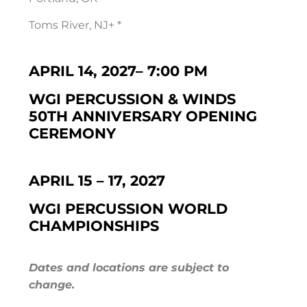
Toms River, NJ+ *
APRIL 14, 2027
–
7:00 PM
WGI PERCUSSION & WINDS
50TH ANNIVERSARY OPENING
CEREMONY
APRIL 15 – 17, 2027
WGI PERCUSSION WORLD
CHAMPIONSHIPS
Dates and locations are subject to
change.