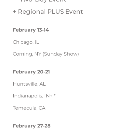
+ Regional PLUS Event
February 13-14
Chicago, IL
Corning, NY (Sunday Show)
February 20-21
Huntsville, AL
Indianapolis, IN+ *
Temecula, CA
February 27-28