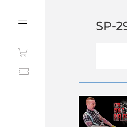
SP-2
MENU