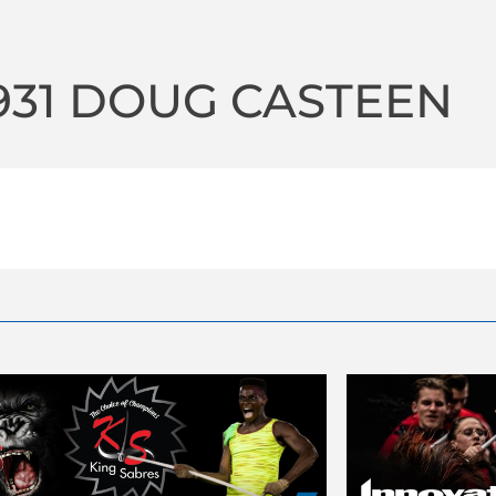
931 DOUG CASTEEN