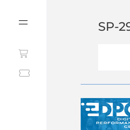
SP-2
MENU