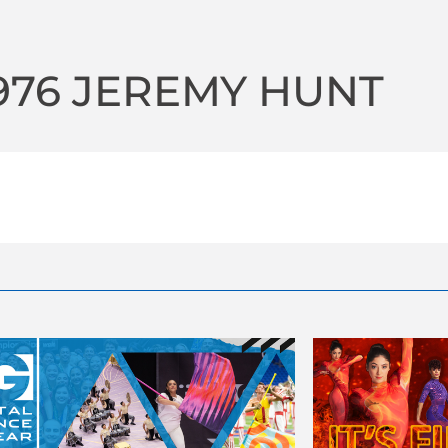
976 JEREMY HUNT