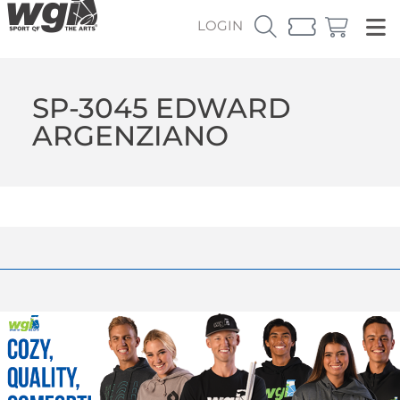
LOGIN
SP-3045 EDWARD
ARGENZIANO