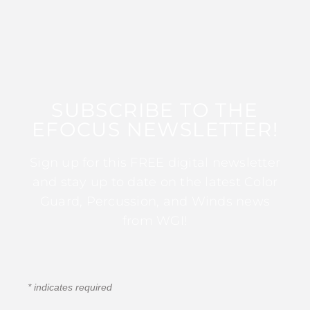
SUBSCRIBE TO THE
EFOCUS NEWSLETTER!
Sign up for this FREE digital newsletter
and stay up to date on the latest Color
Guard, Percussion, and Winds news
from WGI!
*
indicates required