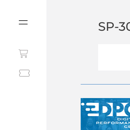
SP-3
MENU