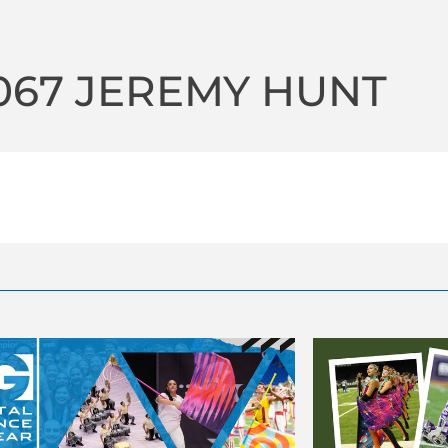
067 JEREMY HUNT