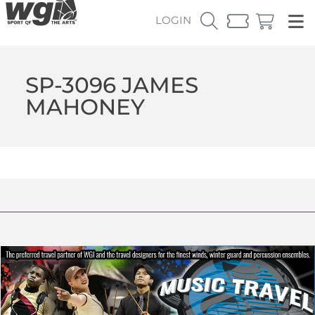
LOGIN
SP-3096 JAMES
MAHONEY