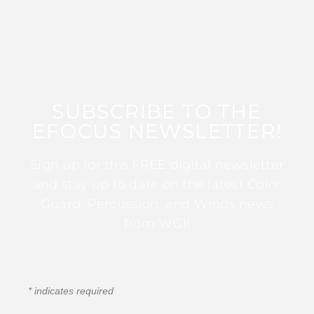
SUBSCRIBE TO THE
EFOCUS NEWSLETTER!
Sign up for this FREE digital newsletter
and stay up to date on the latest Color
Guard, Percussion, and Winds news
from WGI!
*
indicates required