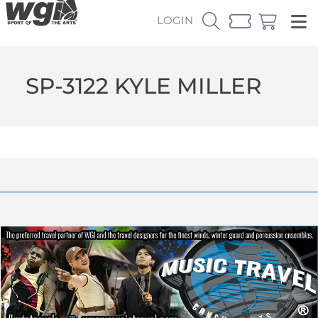
LOGIN
SP-3122 KYLE MILLER