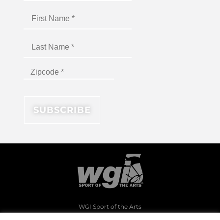
WGI Sport of the Arts
1994 Byers Road