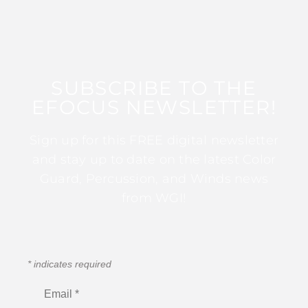
SUBSCRIBE TO THE
EFOCUS NEWSLETTER!
Sign up for this FREE digital newsletter
and stay up to date on the latest Color
Guard, Percussion, and Winds news
from WGI!
*
indicates required