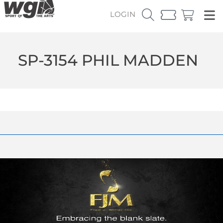
LOGIN
SP-3154 PHIL MADDEN