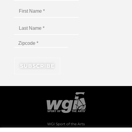
WGI Sport of the Arts
1994 Byers Road