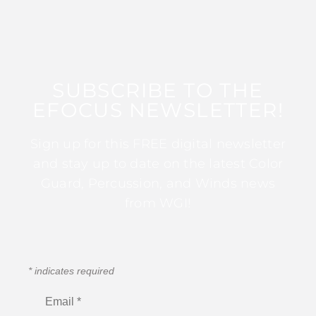
SUBSCRIBE TO THE
EFOCUS NEWSLETTER!
Sign up for this FREE digital newsletter
and stay up to date on the latest Color
Guard, Percussion, and Winds news
from WGI!
*
indicates required