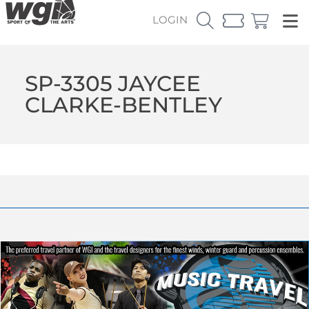
LOGIN
SP-3305 JAYCEE
CLARKE-BENTLEY