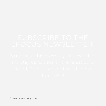
SUBSCRIBE TO THE
EFOCUS NEWSLETTER!
Sign up for this FREE digital newsletter
and stay up to date on the latest Color
Guard, Percussion, and Winds news
from WGI!
*
indicates required