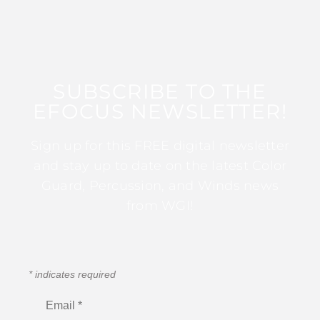
SUBSCRIBE TO THE
EFOCUS NEWSLETTER!
Sign up for this FREE digital newsletter
and stay up to date on the latest Color
Guard, Percussion, and Winds news
from WGI!
*
indicates required