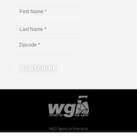
WGI Sport of the Arts
1994 Byers Road