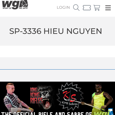
LOGIN
SP-3336 HIEU NGUYEN