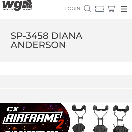
LOGIN
SP-3458 DIANA
ANDERSON