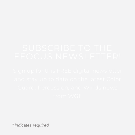
SUBSCRIBE TO THE
EFOCUS NEWSLETTER!
Sign up for this FREE digital newsletter
and stay up to date on the latest Color
Guard, Percussion, and Winds news
from WGI!
*
indicates required