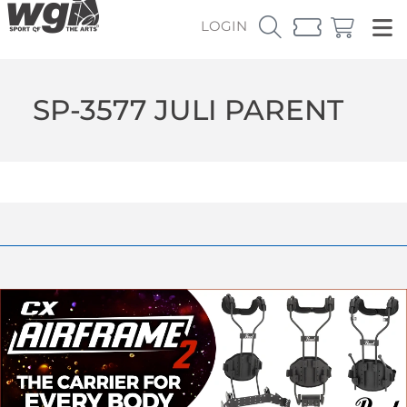
LOGIN
SP-3577 JULI PARENT