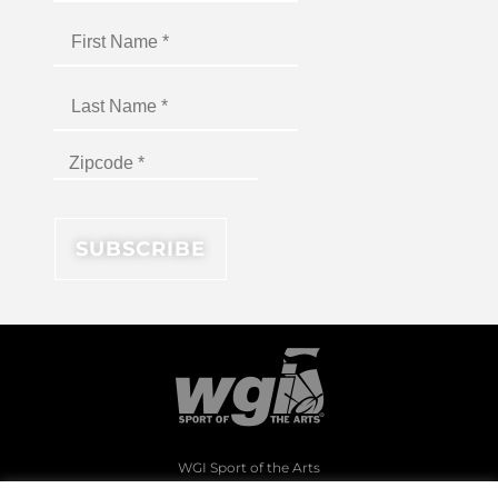
WGI Sport of the Arts
1994 Byers Road