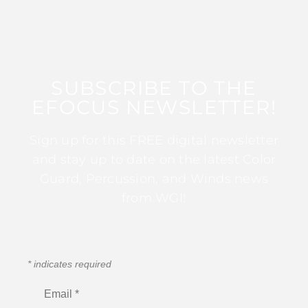
SUBSCRIBE TO THE
EFOCUS NEWSLETTER!
Sign up for this FREE digital newsletter
and stay up to date on the latest Color
Guard, Percussion, and Winds news
from WGI!
*
indicates required