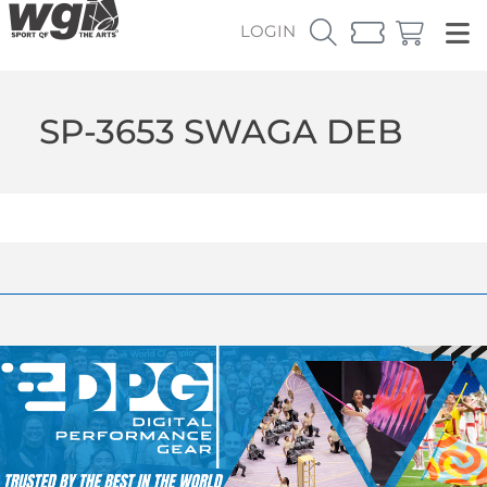
LOGIN
SP-3653 SWAGA DEB