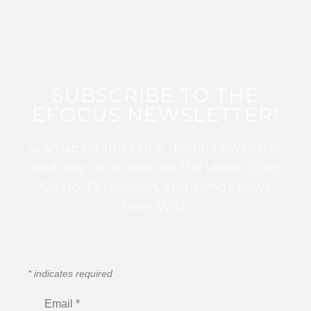
SUBSCRIBE TO THE
EFOCUS NEWSLETTER!
Sign up for this FREE digital newsletter
and stay up to date on the latest Color
Guard, Percussion, and Winds news
from WGI!
*
indicates required