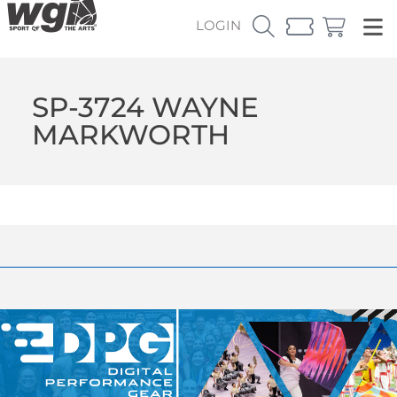
LOGIN
SP-3724 WAYNE
MARKWORTH