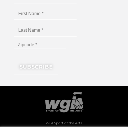
WGI Sport of the Arts