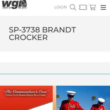
LOGIN
SP-3738 BRANDT
CROCKER