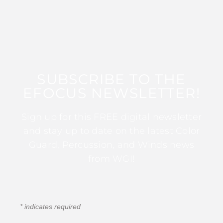
SUBSCRIBE TO THE
EFOCUS NEWSLETTER!
Sign up for this FREE digital newsletter
and stay up to date on the latest Color
Guard, Percussion, and Winds news
from WGI!
*
indicates required