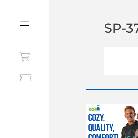
SP-3
MENU