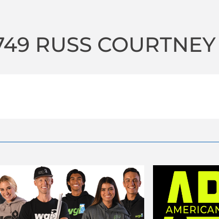
749 RUSS COURTNEY