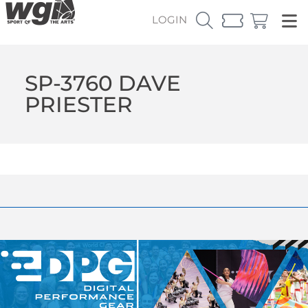
LOGIN
SP-3760 DAVE
PRIESTER