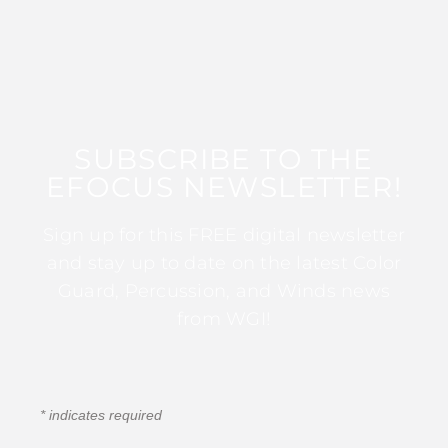
SUBSCRIBE TO THE
EFOCUS NEWSLETTER!
Sign up for this FREE digital newsletter
and stay up to date on the latest Color
Guard, Percussion, and Winds news
from WGI!
*
indicates required