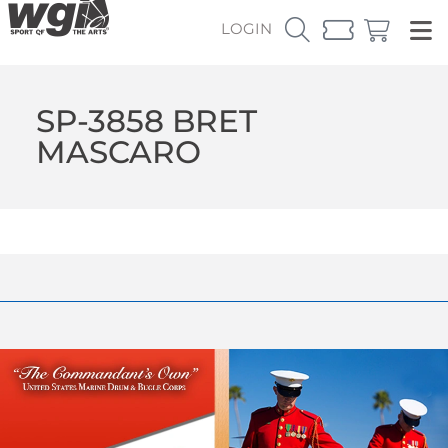
LOGIN
SP-3858 BRET
MASCARO