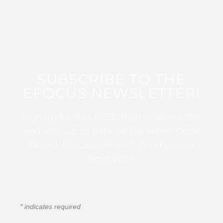
SUBSCRIBE TO THE
EFOCUS NEWSLETTER!
Sign up for this FREE digital newsletter
and stay up to date on the latest Color
Guard, Percussion, and Winds news
from WGI!
*
indicates required