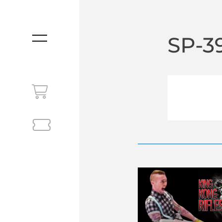
SP-3
MENU