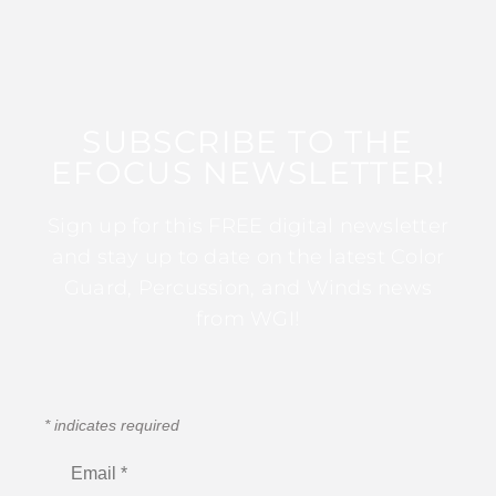
SUBSCRIBE TO THE
EFOCUS NEWSLETTER!
Sign up for this FREE digital newsletter
and stay up to date on the latest Color
Guard, Percussion, and Winds news
from WGI!
*
indicates required