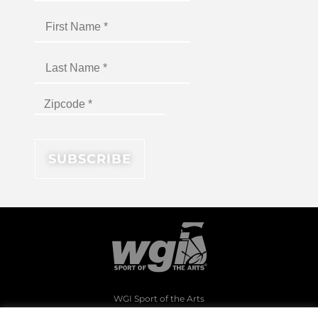
WGI Sport of the Arts
1994 Byers Road