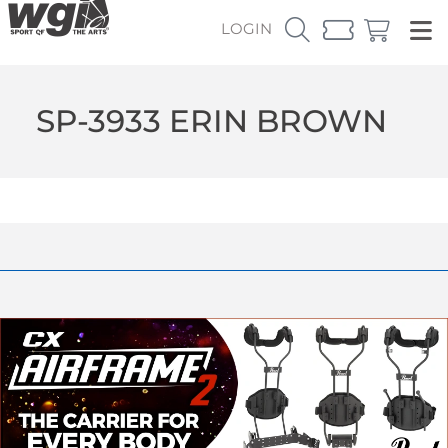
LOGIN
SP-3933 ERIN BROWN