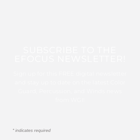
SUBSCRIBE TO THE
EFOCUS NEWSLETTER!
Sign up for this FREE digital newsletter
and stay up to date on the latest Color
Guard, Percussion, and Winds news
from WGI!
*
indicates required