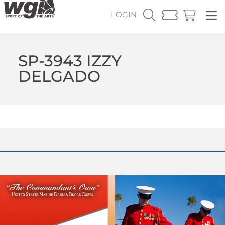
LOGIN
SP-3943 IZZY
DELGADO