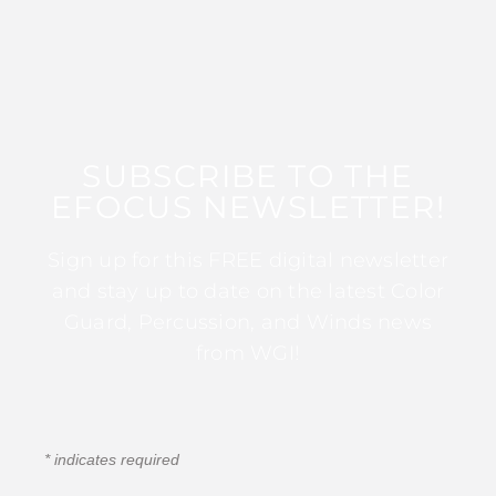
SUBSCRIBE TO THE
EFOCUS NEWSLETTER!
Sign up for this FREE digital newsletter
and stay up to date on the latest Color
Guard, Percussion, and Winds news
from WGI!
*
indicates required