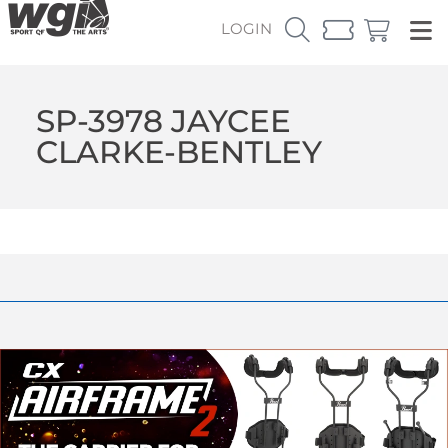
LOGIN
SP-3978 JAYCEE
CLARKE-BENTLEY