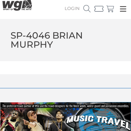
LOGIN
SP-4046 BRIAN
MURPHY