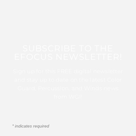
SUBSCRIBE TO THE
EFOCUS NEWSLETTER!
Sign up for this FREE digital newsletter
and stay up to date on the latest Color
Guard, Percussion, and Winds news
from WGI!
*
indicates required