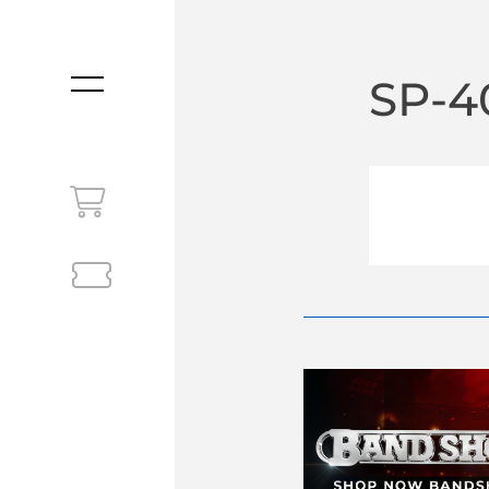
SP-4
MENU